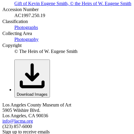
Gift of Kevin Eugene Smith, © the Heirs of W. Eugene Smith
Accession Number
AC1997.250.19
Classification
Photographs
Collecting Area
Photography
Copyright
© The Heirs of W. Eugene Smith
Download Images
Los Angeles County Museum of Art
5905 Wilshire Blvd.
Los Angeles, CA 90036
info@lacma.org
(323) 857-6000
Sign up to receive emails