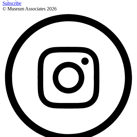
Subscribe
© Museum Associates
2026