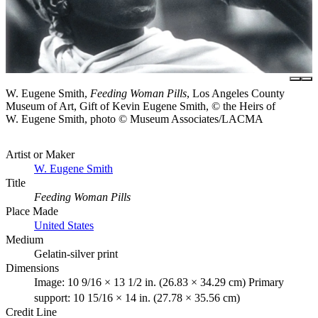
W. Eugene Smith,
Feeding Woman Pills
, Los Angeles County
Museum of Art, Gift of Kevin Eugene Smith, © the Heirs of
W. Eugene Smith, photo © Museum Associates/LACMA
Artist or Maker
W. Eugene Smith
Title
Feeding Woman Pills
Place Made
United States
Medium
Gelatin-silver print
Dimensions
Image: 10 9/16 × 13 1/2 in. (26.83 × 34.29 cm) Primary
support: 10 15/16 × 14 in. (27.78 × 35.56 cm)
Credit Line