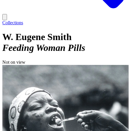
Collections
W. Eugene Smith
Feeding Woman Pills
Not on view