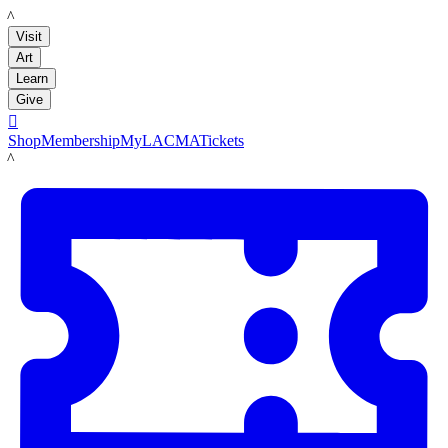
LACMA
Visit
Art
Learn
Give

Shop
Membership
MyLACMA
Tickets
LACMA