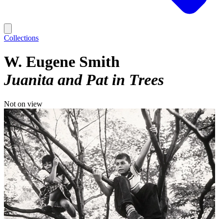
Collections
W. Eugene Smith
Juanita and Pat in Trees
Not on view