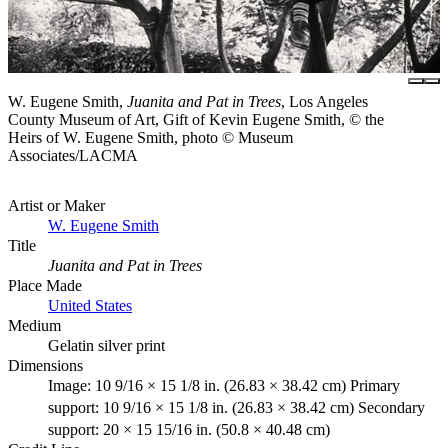
W. Eugene Smith,
Juanita and Pat in Trees
, Los Angeles
County Museum of Art, Gift of Kevin Eugene Smith, © the
Heirs of W. Eugene Smith, photo © Museum
Associates/LACMA
Artist or Maker
W. Eugene Smith
Title
Juanita and Pat in Trees
Place Made
United States
Medium
Gelatin silver print
Dimensions
Image: 10 9/16 × 15 1/8 in. (26.83 × 38.42 cm) Primary
support: 10 9/16 × 15 1/8 in. (26.83 × 38.42 cm) Secondary
support: 20 × 15 15/16 in. (50.8 × 40.48 cm)