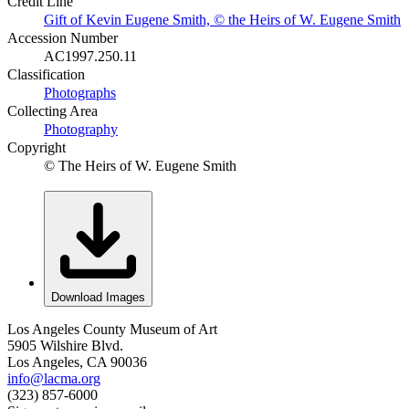
Credit Line
Gift of Kevin Eugene Smith, © the Heirs of W. Eugene Smith
Accession Number
AC1997.250.11
Classification
Photographs
Collecting Area
Photography
Copyright
© The Heirs of W. Eugene Smith
Download Images
Los Angeles County Museum of Art
5905 Wilshire Blvd.
Los Angeles, CA 90036
info@lacma.org
(323) 857-6000