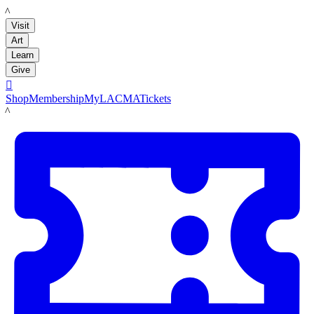
LACMA
Visit
Art
Learn
Give

Shop
Membership
MyLACMA
Tickets
LACMA