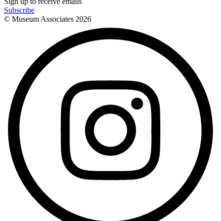
Sign up to receive emails
Subscribe
© Museum Associates
2026