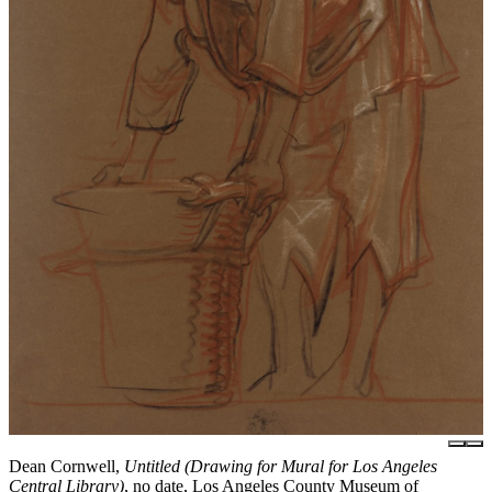
Dean Cornwell,
Untitled (Drawing for Mural for Los Angeles
Central Library)
, no date, Los Angeles County Museum of