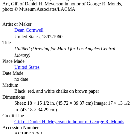
Art, Gift of Daniel H. Meyerson in honor of George R. Monds,
photo © Museum Associates/LACMA
Artist or Maker
Dean Cornwell
United States, 1892-1960
Title
Untitled (Drawing for Mural for Los Angeles Central
Library)
Place Made
United States
Date Made
no date
Medium
Black, red, and white chalks on brown paper
Dimensions
Sheet: 18 × 15 1/2 in. (45.72 × 39.37 cm) Image: 17 × 13 1/2
in. (43.18 × 34.29 cm)
Credit Line
Gift of Daniel H. Meyerson in honor of George R. Monds
Accession Number
AC1997.226.1