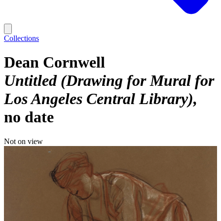
Collections
Dean Cornwell
Untitled (Drawing for Mural for
Los Angeles Central Library)
no date
Not on view