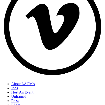
About LACMA
Jobs
Host An Event
Unframed
Press
FAQs