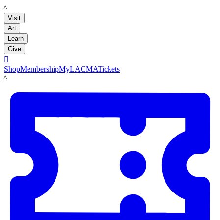
LACMA
Visit
Art
Learn
Give

Shop
Membership
MyLACMA
Tickets
LACMA