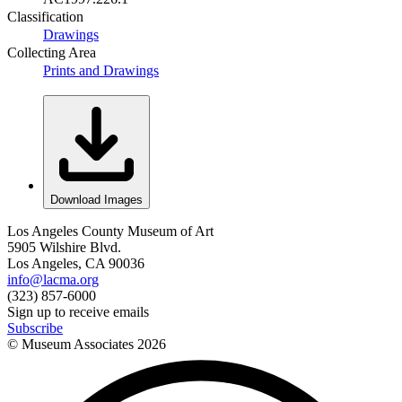
Classification
Drawings
Collecting Area
Prints and Drawings
Download Images
Los Angeles County Museum of Art
5905 Wilshire Blvd.
Los Angeles, CA 90036
info@lacma.org
(323) 857-6000
Sign up to receive emails
Subscribe
© Museum Associates
2026