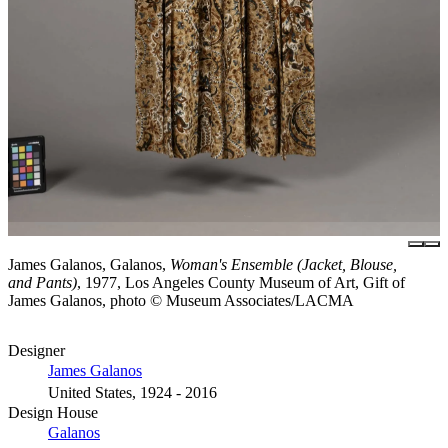
James Galanos, Galanos,
Woman's Ensemble (Jacket, Blouse,
and Pants)
, 1977, Los Angeles County Museum of Art, Gift of
James Galanos, photo © Museum Associates/LACMA
Designer
James Galanos
United States, 1924 - 2016
Design House
Galanos