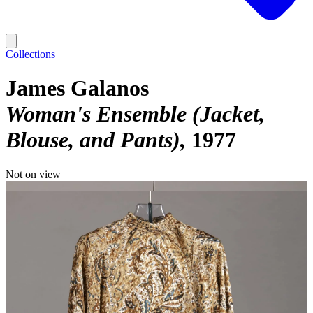
Collections
James Galanos
Woman's Ensemble (Jacket,
Blouse, and Pants)
1977
Not on view