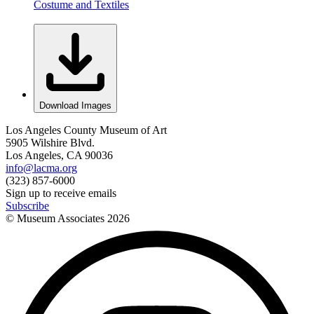
Costume and Textiles
Download Images
Los Angeles County Museum of Art
5905 Wilshire Blvd.
Los Angeles, CA 90036
info@lacma.org
(323) 857-6000
Sign up to receive emails
Subscribe
© Museum Associates
2026