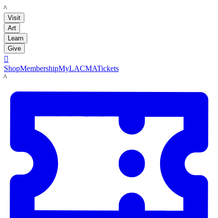
LACMA
Visit
Art
Learn
Give

Shop
Membership
MyLACMA
Tickets
LACMA