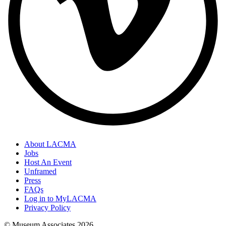
About LACMA
Jobs
Host An Event
Unframed
Press
FAQs
Log in to MyLACMA
Privacy Policy
© Museum Associates
2026