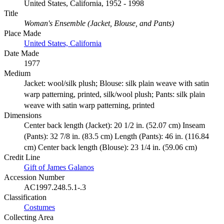
United States, California, 1952 - 1998
Title
Woman's Ensemble (Jacket, Blouse, and Pants)
Place Made
United States, California
Date Made
1977
Medium
Jacket: wool/silk plush; Blouse: silk plain weave with satin
warp patterning, printed, silk/wool plush; Pants: silk plain
weave with satin warp patterning, printed
Dimensions
Center back length (Jacket): 20 1/2 in. (52.07 cm) Inseam
(Pants): 32 7/8 in. (83.5 cm) Length (Pants): 46 in. (116.84
cm) Center back length (Blouse): 23 1/4 in. (59.06 cm)
Credit Line
Gift of James Galanos
Accession Number
AC1997.248.5.1-.3
Classification
Costumes
Collecting Area