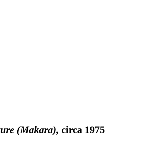
ture (Makara)
circa 1975