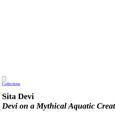
Collections
Sita Devi
Devi on a Mythical Aquatic Crea