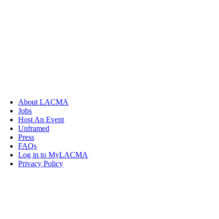
About LACMA
Jobs
Host An Event
Unframed
Press
FAQs
Log in to MyLACMA
Privacy Policy