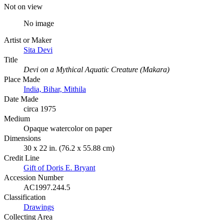
Not on view
No image
Artist or Maker
Sita Devi
Title
Devi on a Mythical Aquatic Creature (Makara)
Place Made
India, Bihar, Mithila
Date Made
circa 1975
Medium
Opaque watercolor on paper
Dimensions
30 x 22 in. (76.2 x 55.88 cm)
Credit Line
Gift of Doris E. Bryant
Accession Number
AC1997.244.5
Classification
Drawings
Collecting Area