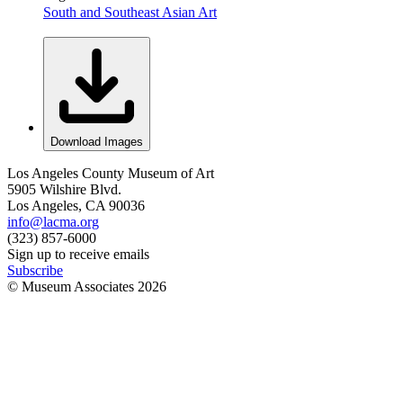
South and Southeast Asian Art
Download Images
Los Angeles County Museum of Art
5905 Wilshire Blvd.
Los Angeles, CA 90036
info@lacma.org
(323) 857-6000
Sign up to receive emails
Subscribe
© Museum Associates
2026