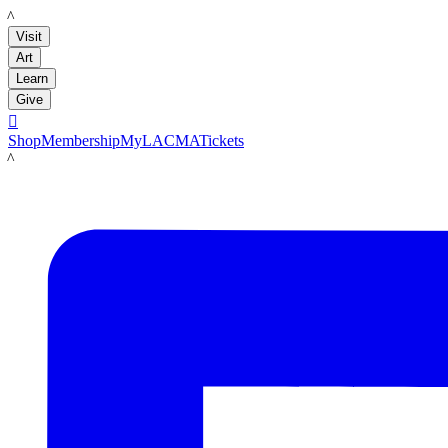
LACMA
Visit
Art
Learn
Give

Shop
Membership
MyLACMA
Tickets
LACMA