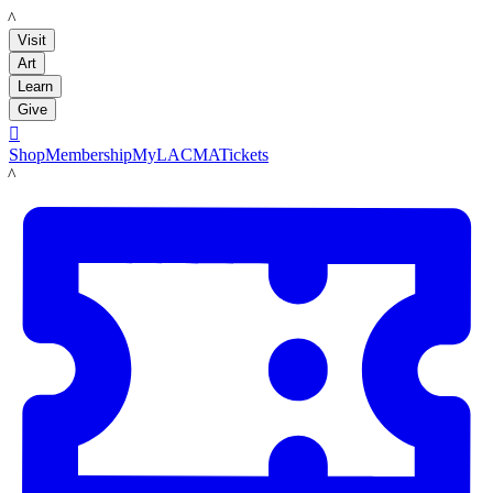
LACMA
Visit
Art
Learn
Give

Shop
Membership
MyLACMA
Tickets
LACMA