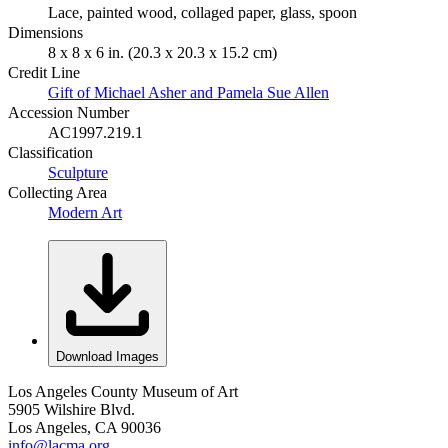
Lace, painted wood, collaged paper, glass, spoon
Dimensions
8 x 8 x 6 in. (20.3 x 20.3 x 15.2 cm)
Credit Line
Gift of Michael Asher and Pamela Sue Allen
Accession Number
AC1997.219.1
Classification
Sculpture
Collecting Area
Modern Art
Download Images
Los Angeles County Museum of Art
5905 Wilshire Blvd.
Los Angeles, CA 90036
info@lacma.org