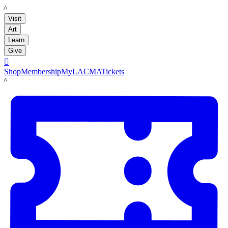
LACMA
Visit
Art
Learn
Give

Shop
Membership
MyLACMA
Tickets
LACMA