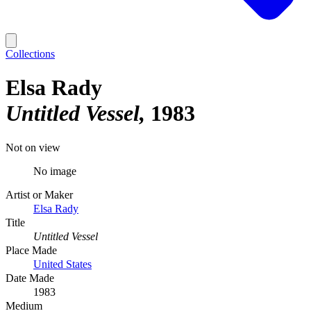
Collections
Elsa Rady
Untitled Vessel
1983
Not on view
No image
Artist or Maker
Elsa Rady
Title
Untitled Vessel
Place Made
United States
Date Made
1983
Medium