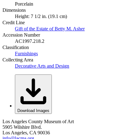
Porcelain
Dimensions
Height: 7 1/2 in. (19.1 cm)
Credit Line
Gift of the Estate of Betty M. Asher
Accession Number
AC1997.218.2
Classification
Furnishings
Collecting Area
Decorative Arts and Design
Download Images
Los Angeles County Museum of Art
5905 Wilshire Blvd.
Los Angeles, CA 90036
info@lacma.org