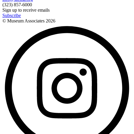
(323) 857-6000
Sign up to receive emails
Subscribe
© Museum Associates
2026