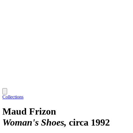
Collections
Maud Frizon
Woman's Shoes
circa 1992