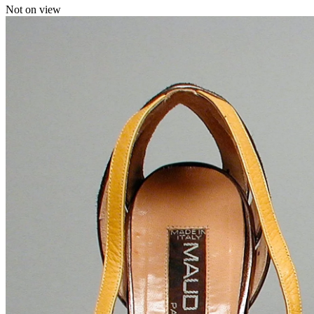
Not on view