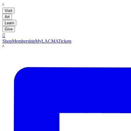
LACMA
Visit
Art
Learn
Give

Shop
Membership
MyLACMA
Tickets
LACMA