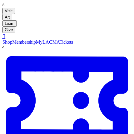
LACMA
Visit
Art
Learn
Give

Shop
Membership
MyLACMA
Tickets
LACMA