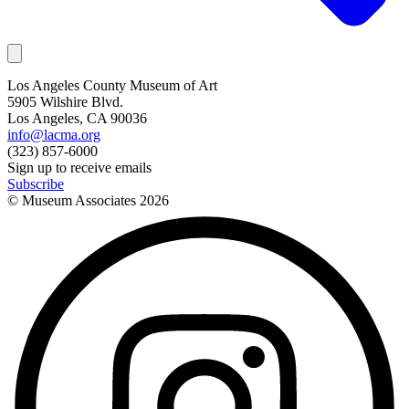
Los Angeles County Museum of Art
5905 Wilshire Blvd.
Los Angeles, CA 90036
info@lacma.org
(323) 857-6000
Sign up to receive emails
Subscribe
© Museum Associates
2026