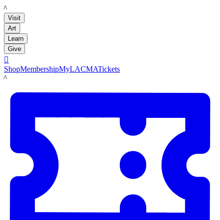
LACMA
Visit
Art
Learn
Give

Shop
Membership
MyLACMA
Tickets
LACMA