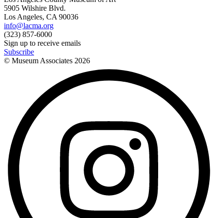
5905 Wilshire Blvd.
Los Angeles, CA 90036
info@lacma.org
(323) 857-6000
Sign up to receive emails
Subscribe
© Museum Associates
2026