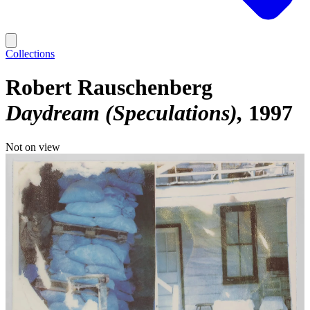
Collections
Robert Rauschenberg
Daydream (Speculations)
1997
Not on view