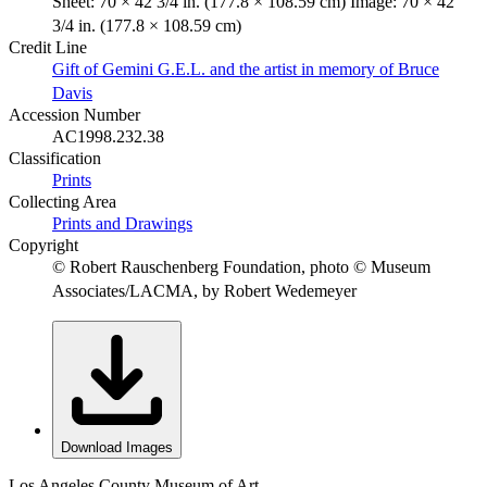
Sheet: 70 × 42 3/4 in. (177.8 × 108.59 cm) Image: 70 × 42
3/4 in. (177.8 × 108.59 cm)
Credit Line
Gift of Gemini G.E.L. and the artist in memory of Bruce
Davis
Accession Number
AC1998.232.38
Classification
Prints
Collecting Area
Prints and Drawings
Copyright
© Robert Rauschenberg Foundation, photo © Museum
Associates/LACMA, by Robert Wedemeyer
Download Images
Los Angeles County Museum of Art