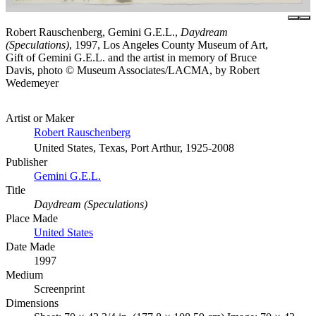
Robert Rauschenberg, Gemini G.E.L.,
Daydream
(Speculations)
, 1997, Los Angeles County Museum of Art,
Gift of Gemini G.E.L. and the artist in memory of Bruce
Davis, photo © Museum Associates/LACMA, by Robert
Wedemeyer
Artist or Maker
Robert Rauschenberg
United States, Texas, Port Arthur, 1925-2008
Publisher
Gemini G.E.L.
Title
Daydream (Speculations)
Place Made
United States
Date Made
1997
Medium
Screenprint
Dimensions