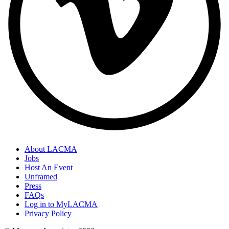
About LACMA
Jobs
Host An Event
Unframed
Press
FAQs
Log in to MyLACMA
Privacy Policy