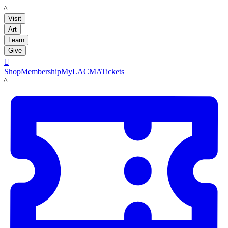
LACMA
Visit
Art
Learn
Give

Shop
Membership
MyLACMA
Tickets
LACMA