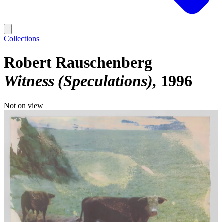
Collections
Robert Rauschenberg
Witness (Speculations)
1996
Not on view