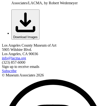
Associates/LACMA, by Robert Wedemeyer
Download Images
Los Angeles County Museum of Art
5905 Wilshire Blvd.
Los Angeles, CA 90036
info@lacma.org
(323) 857-6000
Sign up to receive emails
Subscribe
© Museum Associates
2026