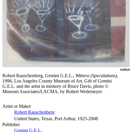
Robert Rauschenberg, Gemini G.E.L.,
Witness (Speculations)
,
1996, Los Angeles County Museum of Art, Gift of Gemini
G.E.L. and the artist in memory of Bruce Davis, photo ©
Museum Associates/LACMA, by Robert Wedemeyer
Artist or Maker
Robert Rauschenberg
United States, Texas, Port Arthur, 1925-2008
Publisher
Gemini G.E.L.