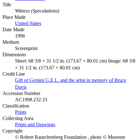
Title
Witness (Speculations)
Place Made
United States
Date Made
1996
Medium
Screenprint
Dimensions
Sheet: 68 3/8 × 31 1/2 in. (173.67 × 80.01 cm) Image: 68 3/8
× 31 1/2 in. (173.67 × 80.01 cm)
Credit Line
Gift of Gemini G.E.L. and the artist in memory of Bruce
Davis
Accession Number
AC1998.232.33
Classification
Prints
Collecting Area
Prints and Drawings
Copyright
© Robert Rauschenberg Foundation , photo © Museum