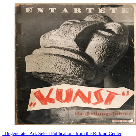
“Degenerate” Art: Select Publications from the Rifkind Center