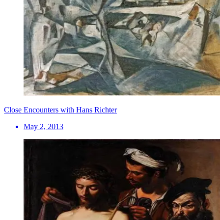
Close Encounters with Hans Richter
May 2, 2013