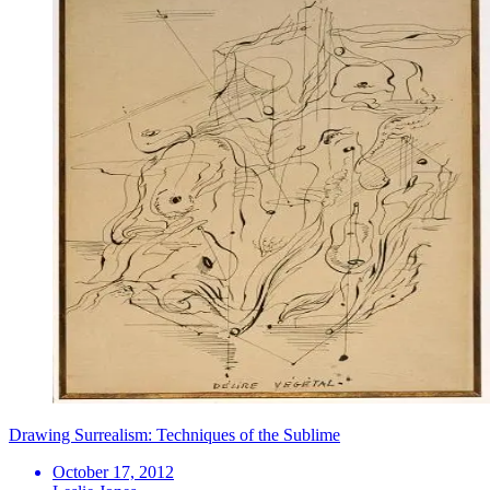
Drawing Surrealism: Techniques of the Sublime
October 17, 2012