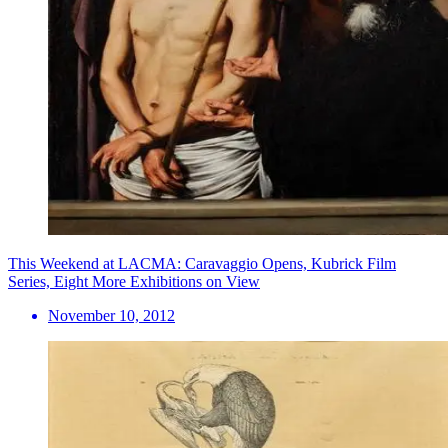
This Weekend at LACMA: Caravaggio Opens, Kubrick Film
Series, Eight More Exhibitions on View
November 10, 2012