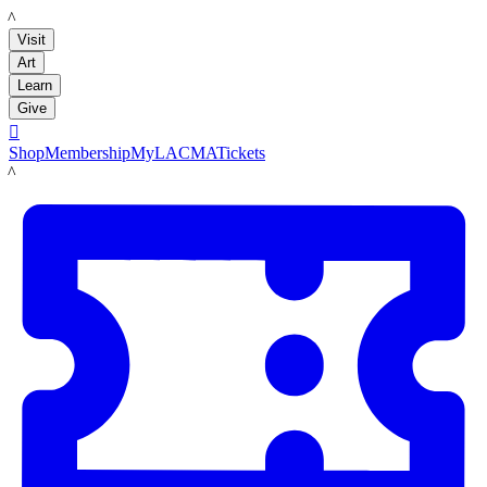
LACMA
Visit
Art
Learn
Give

Shop
Membership
MyLACMA
Tickets
LACMA