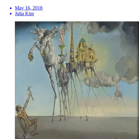
May 16, 2018
Julia Kim