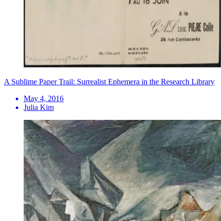
A Sublime Paper Trail: Surrealist Ephemera in the Research Library
May 4, 2016
Julia Kim