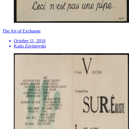
The Art of Exchange
October 11, 2016
Katia Zavistovski