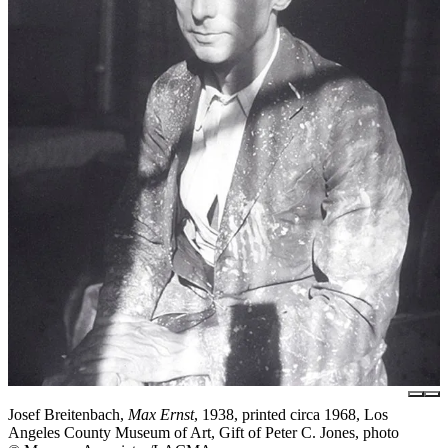
Josef Breitenbach,
Max Ernst
, 1938, printed circa 1968, Los
Angeles County Museum of Art, Gift of Peter C. Jones, photo