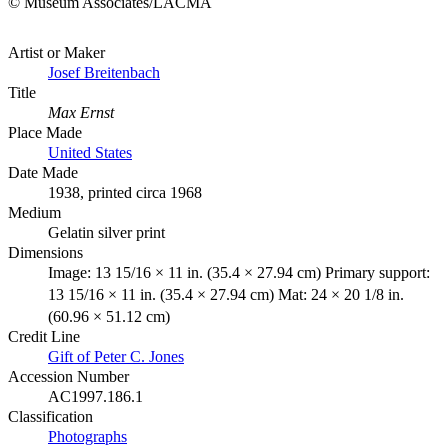
© Museum Associates/LACMA
Artist or Maker
Josef Breitenbach
Title
Max Ernst
Place Made
United States
Date Made
1938, printed circa 1968
Medium
Gelatin silver print
Dimensions
Image: 13 15/16 × 11 in. (35.4 × 27.94 cm) Primary support:
13 15/16 × 11 in. (35.4 × 27.94 cm) Mat: 24 × 20 1/8 in.
(60.96 × 51.12 cm)
Credit Line
Gift of Peter C. Jones
Accession Number
AC1997.186.1
Classification
Photographs