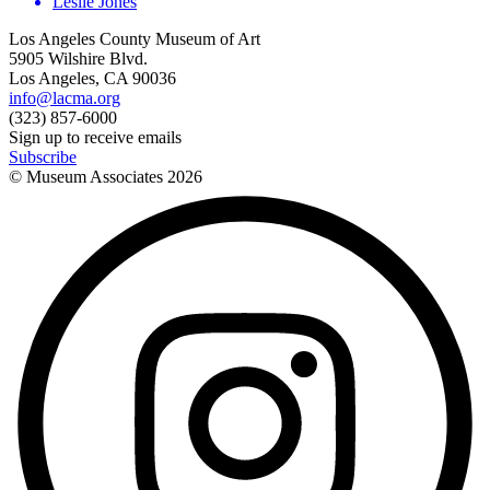
Leslie Jones
Los Angeles County Museum of Art
5905 Wilshire Blvd.
Los Angeles, CA 90036
info@lacma.org
(323) 857-6000
Sign up to receive emails
Subscribe
© Museum Associates
2026