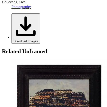
Collecting Area
Photography
Download Images
Related Unframed