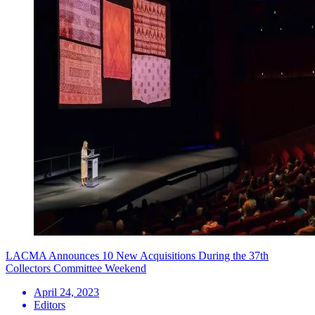
LACMA Announces 10 New Acquisitions During the 37th
Collectors Committee Weekend
April 24, 2023
Editors