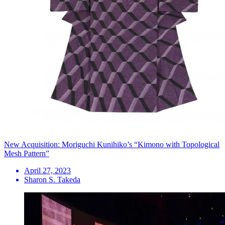
New Acquisition: Moriguchi Kunihiko’s “Kimono with Topological
Mesh Pattern”
April 27, 2023
Sharon S. Takeda