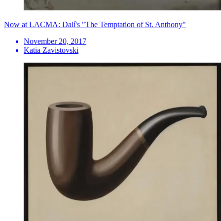
Now at LACMA: Dalí's "The Temptation of St. Anthony"
November 20, 2017
Katia Zavistovski