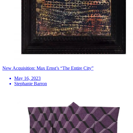
New Acquisition: Max Ernst’s “The Entire City”
May 16, 2023
Stephanie Barron