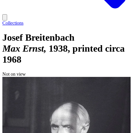
Collections
Josef Breitenbach
Max Ernst
1938, printed circa
1968
Not on view