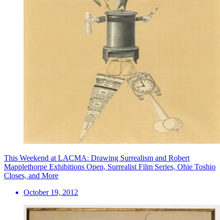
This Weekend at LACMA: Drawing Surrealism and Robert
Mapplethorpe Exhibitions Open, Surrealist Film Series, Ohie Toshio
Closes, and More
October 19, 2012