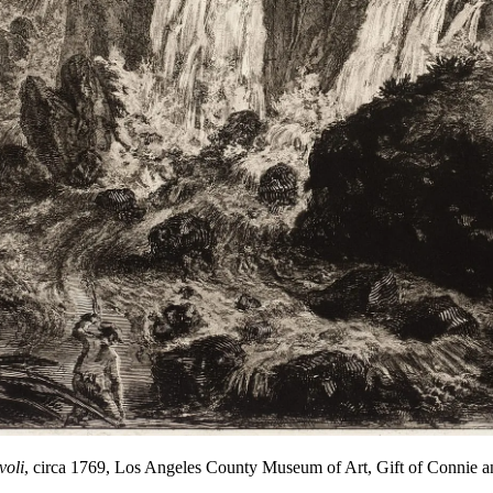
voli
, circa 1769, Los Angeles County Museum of Art, Gift of Connie a