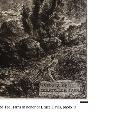
nd Ted Harris in honor of Bruce Davis, photo ©