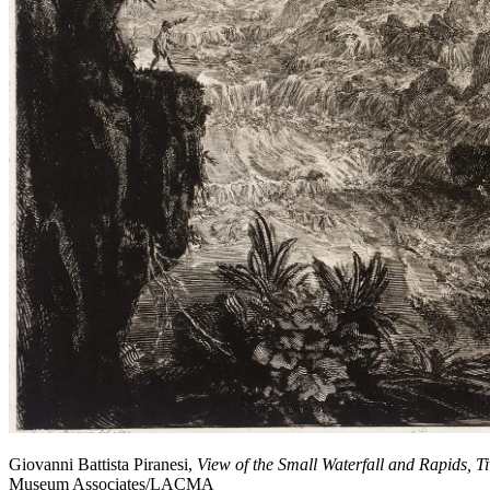
Giovanni Battista Piranesi,
View of the Small Waterfall and Rapids, Ti
Museum Associates/LACMA