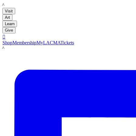
LACMA
Visit
Art
Learn
Give

Shop
Membership
MyLACMA
Tickets
LACMA