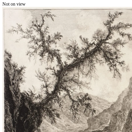
Not on view