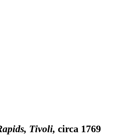
apids, Tivoli
circa 1769