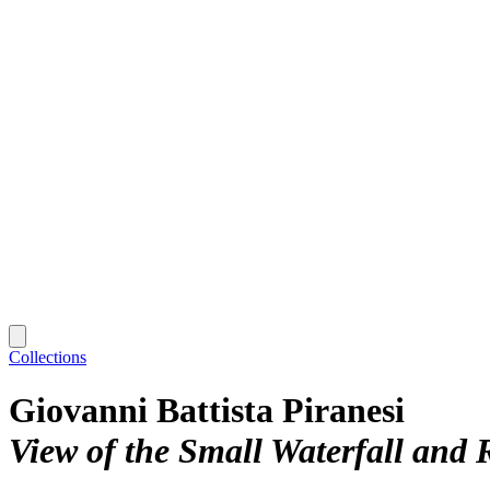
Collections
Giovanni Battista Piranesi
View of the Small Waterfall and R