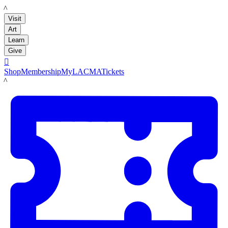
LACMA
Visit
Art
Learn
Give

Shop
Membership
MyLACMA
Tickets
LACMA