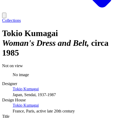
Collections
Tokio Kumagai
Woman's Dress and Belt
circa
1985
Not on view
No image
Designer
Tokio Kumagai
Japan, Sendai, 1937-1987
Design House
Tokio Kumagai
France, Paris, active late 20th century
Title