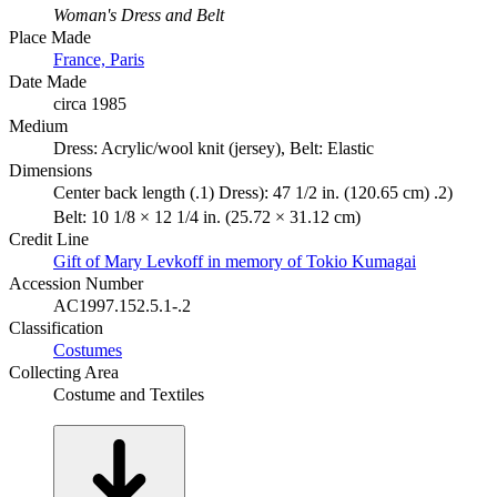
Woman's Dress and Belt
Place Made
France, Paris
Date Made
circa 1985
Medium
Dress: Acrylic/wool knit (jersey), Belt: Elastic
Dimensions
Center back length (.1) Dress): 47 1/2 in. (120.65 cm) .2)
Belt: 10 1/8 × 12 1/4 in. (25.72 × 31.12 cm)
Credit Line
Gift of Mary Levkoff in memory of Tokio Kumagai
Accession Number
AC1997.152.5.1-.2
Classification
Costumes
Collecting Area
Costume and Textiles