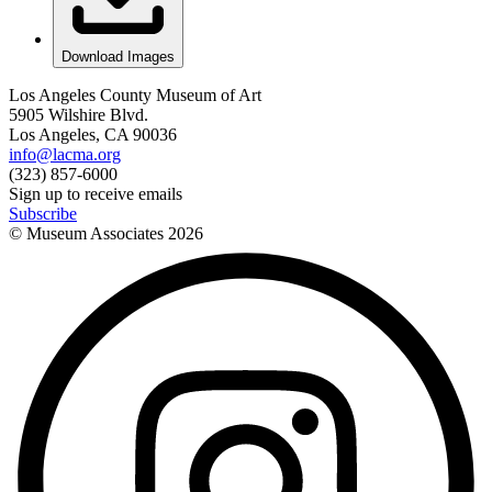
Download Images
Los Angeles County Museum of Art
5905 Wilshire Blvd.
Los Angeles, CA 90036
info@lacma.org
(323) 857-6000
Sign up to receive emails
Subscribe
© Museum Associates
2026