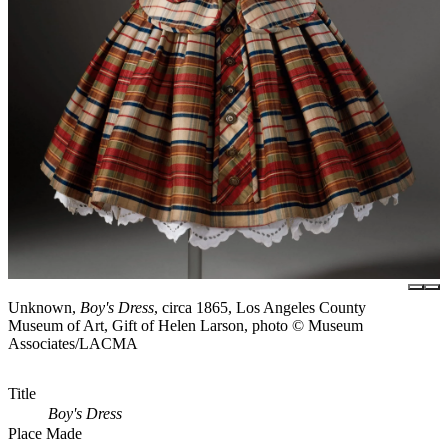
Unknown,
Boy's Dress
, circa 1865, Los Angeles County
Museum of Art, Gift of Helen Larson, photo © Museum
Associates/LACMA
Title
Boy's Dress
Place Made