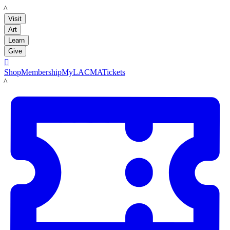
LACMA
Visit
Art
Learn
Give

Shop
Membership
MyLACMA
Tickets
LACMA