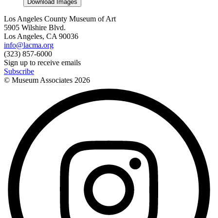
Download Images
Los Angeles County Museum of Art
5905 Wilshire Blvd.
Los Angeles, CA 90036
info@lacma.org
(323) 857-6000
Sign up to receive emails
Subscribe
© Museum Associates
2026