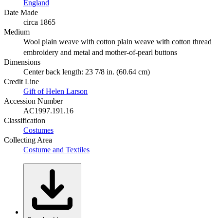
England
Date Made
circa 1865
Medium
Wool plain weave with cotton plain weave with cotton thread
embroidery and metal and mother-of-pearl buttons
Dimensions
Center back length: 23 7/8 in. (60.64 cm)
Credit Line
Gift of Helen Larson
Accession Number
AC1997.191.16
Classification
Costumes
Collecting Area
Costume and Textiles