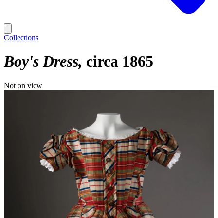
Collections
Boy's Dress
circa 1865
Not on view