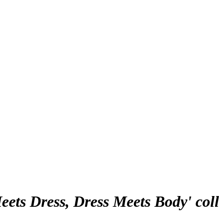
ets Dress, Dress Meets Body' coll