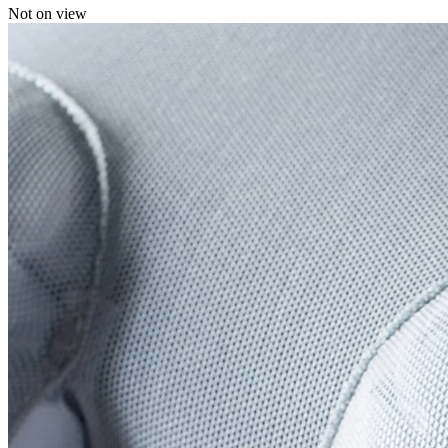
Not on view