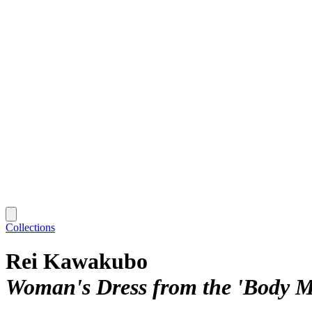
Collections
Rei Kawakubo
Woman's Dress from the 'Body Me