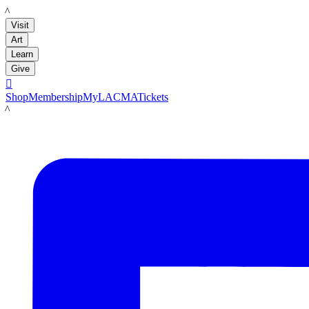
LACMA
Visit
Art
Learn
Give

Shop
Membership
MyLACMA
Tickets
LACMA