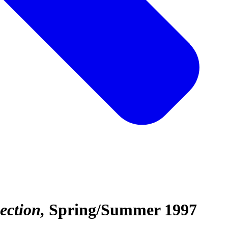
ection
Spring/Summer 1997