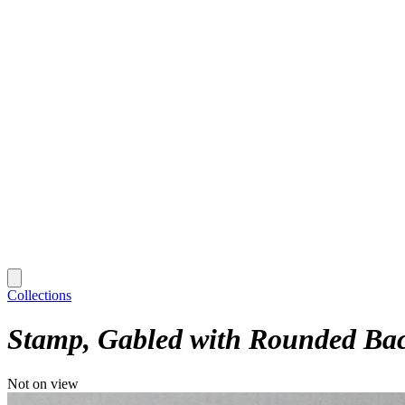
Collections
Stamp, Gabled with Rounded Ba
Not on view