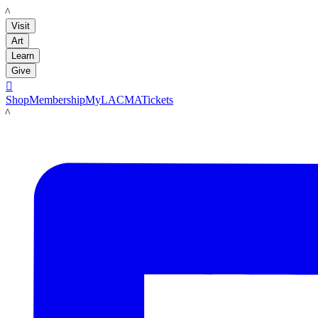
LACMA
Visit
Art
Learn
Give

Shop
Membership
MyLACMA
Tickets
LACMA