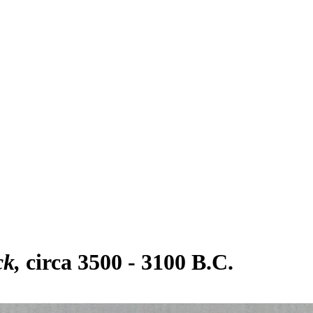
ck
circa 3500 - 3100 B.C.