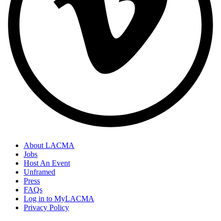
About LACMA
Jobs
Host An Event
Unframed
Press
FAQs
Log in to MyLACMA
Privacy Policy