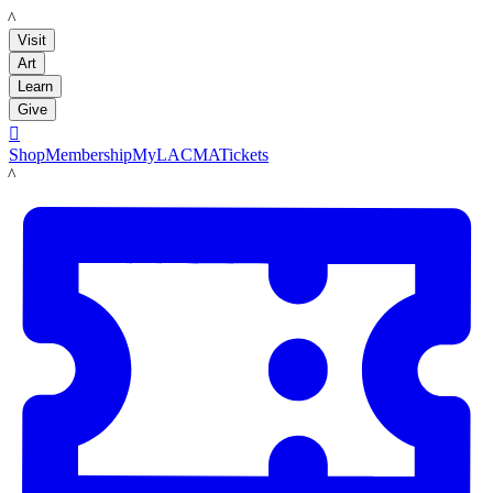
LACMA
Visit
Art
Learn
Give

Shop
Membership
MyLACMA
Tickets
LACMA