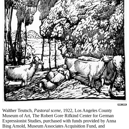
Walther Teutsch,
Pastoral scene
, 1922, Los Angeles County
Museum of Art, The Robert Gore Rifkind Center for German
Expressionist Studies, purchased with funds provided by Anna
Bing Arnold, Museum Associates Acquisition Fund, and