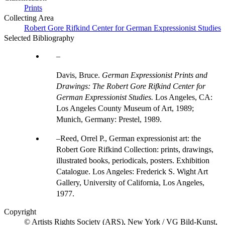
Prints
Collecting Area
Robert Gore Rifkind Center for German Expressionist Studies
Selected Bibliography
Davis, Bruce.
German Expressionist Prints and
Drawings: The Robert Gore Rifkind Center for
German Expressionist Studies.
Los Angeles, CA:
Los Angeles County Museum of Art, 1989;
Munich, Germany: Prestel, 1989.
Reed, Orrel P., German expressionist art: the
Robert Gore Rifkind Collection: prints, drawings,
illustrated books, periodicals, posters. Exhibition
Catalogue. Los Angeles: Frederick S. Wight Art
Gallery, University of California, Los Angeles,
1977.
Copyright
© Artists Rights Society (ARS), New York / VG Bild-Kunst,