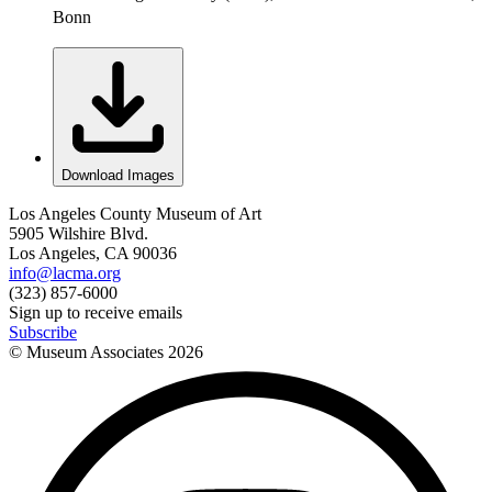
Bonn
Download Images
Los Angeles County Museum of Art
5905 Wilshire Blvd.
Los Angeles, CA 90036
info@lacma.org
(323) 857-6000
Sign up to receive emails
Subscribe
© Museum Associates
2026