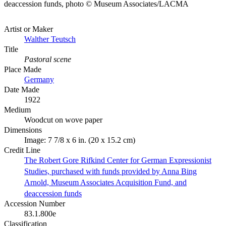
deaccession funds, photo © Museum Associates/LACMA
Artist or Maker
Walther Teutsch
Title
Pastoral scene
Place Made
Germany
Date Made
1922
Medium
Woodcut on wove paper
Dimensions
Image: 7 7/8 x 6 in. (20 x 15.2 cm)
Credit Line
The Robert Gore Rifkind Center for German Expressionist
Studies, purchased with funds provided by Anna Bing
Arnold, Museum Associates Acquisition Fund, and
deaccession funds
Accession Number
83.1.800e
Classification