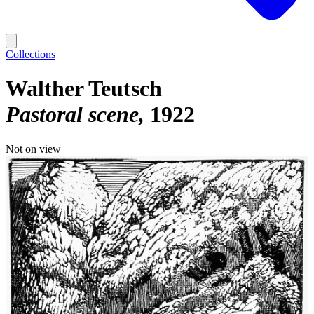
Collections
Walther Teutsch
Pastoral scene
1922
Not on view