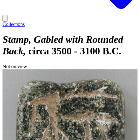
Collections
Stamp, Gabled with Rounded
Back
circa 3500 - 3100 B.C.
Not on view