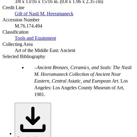
3/8 x 13/16 x 15/16 in. (0.8 x 1.96 x 2.35 cm)
Credit Line
Gift of Nasli M. Heeramaneck
Accession Number
M.76.174.494
Classification
Tools and Equipment
Collecting Area
Art of the Middle East: Ancient
Selected Bibliography
Ancient Bronzes, Ceramics, and Seals: The Nasli
M. Heeramaneck Collection of Ancient Near
Eastern, Central Asiatic, and European Art
. Los
Angeles: Los Angeles County Museum of Art,
1981.