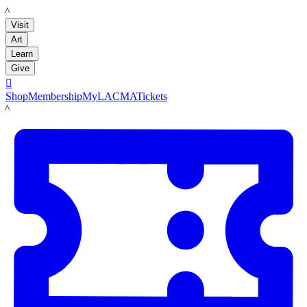
LACMA
Visit
Art
Learn
Give

Shop
Membership
MyLACMA
Tickets
LACMA