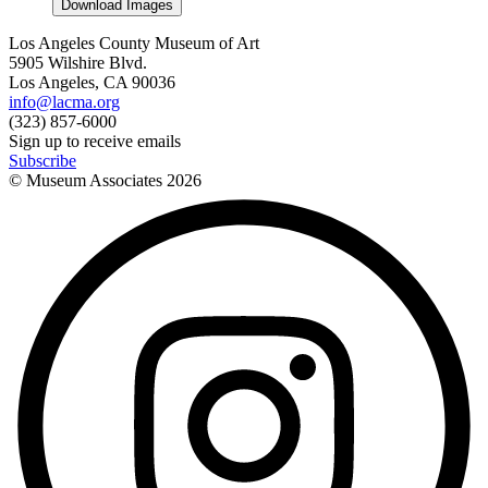
Download Images
Los Angeles County Museum of Art
5905 Wilshire Blvd.
Los Angeles, CA 90036
info@lacma.org
(323) 857-6000
Sign up to receive emails
Subscribe
© Museum Associates
2026