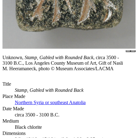
Unknown,
Stamp, Gabled with Rounded Back
, circa 3500 -
3100 B.C., Los Angeles County Museum of Art, Gift of Nasli
M. Heeramaneck, photo © Museum Associates/LACMA
Title
Stamp, Gabled with Rounded Back
Place Made
Northern Syria or southeast Anatolia
Date Made
circa 3500 - 3100 B.C.
Medium
Black chlorite
Dimensions