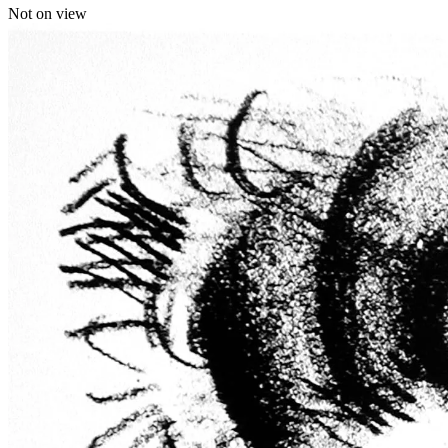
Not on view