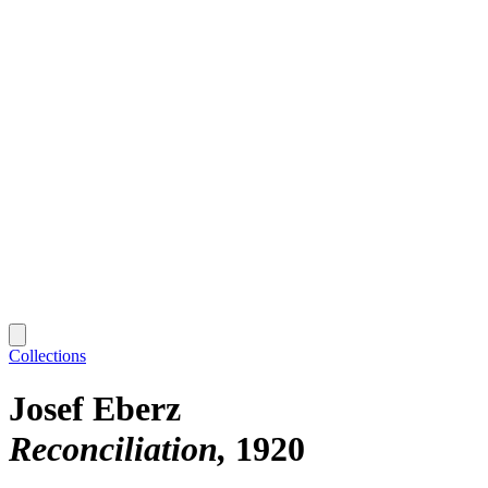
Collections
Josef Eberz
Reconciliation
1920