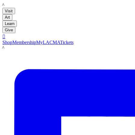
LACMA
Visit
Art
Learn
Give

Shop
Membership
MyLACMA
Tickets
LACMA