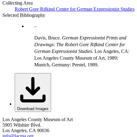
Collecting Area
Robert Gore Rifkind Center for German Expressionist Studies
Selected Bibliography
Davis, Bruce.
German Expressionist Prints and
Drawings: The Robert Gore Rifkind Center for
German Expressionist Studies.
Los Angeles, CA:
Los Angeles County Museum of Art, 1989;
Munich, Germany: Prestel, 1989.
Download Images
Los Angeles County Museum of Art
5905 Wilshire Blvd.
Los Angeles, CA 90036
info@lacma.org