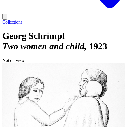
Collections
Georg Schrimpf
Two women and child
1923
Not on view