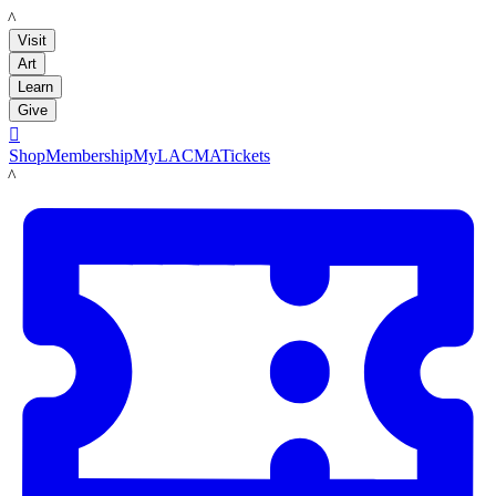
LACMA
Visit
Art
Learn
Give

Shop
Membership
MyLACMA
Tickets
LACMA