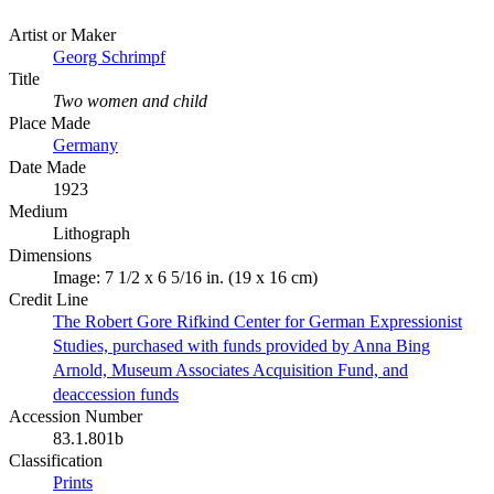
Artist or Maker
Georg Schrimpf
Title
Two women and child
Place Made
Germany
Date Made
1923
Medium
Lithograph
Dimensions
Image: 7 1/2 x 6 5/16 in. (19 x 16 cm)
Credit Line
The Robert Gore Rifkind Center for German Expressionist
Studies, purchased with funds provided by Anna Bing
Arnold, Museum Associates Acquisition Fund, and
deaccession funds
Accession Number
83.1.801b
Classification
Prints