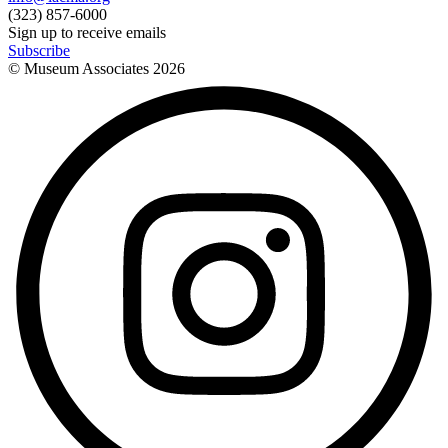
(323) 857-6000
Sign up to receive emails
Subscribe
© Museum Associates
2026