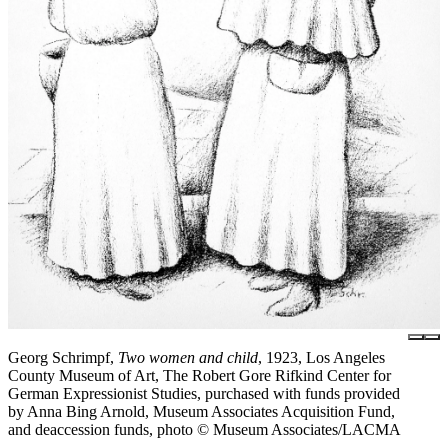
Georg Schrimpf,
Two women and child
, 1923, Los Angeles
County Museum of Art, The Robert Gore Rifkind Center for
German Expressionist Studies, purchased with funds provided
by Anna Bing Arnold, Museum Associates Acquisition Fund,
and deaccession funds, photo © Museum Associates/LACMA