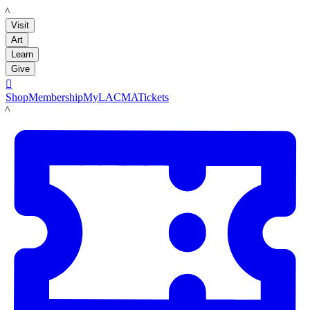
LACMA
Visit
Art
Learn
Give

Shop
Membership
MyLACMA
Tickets
LACMA