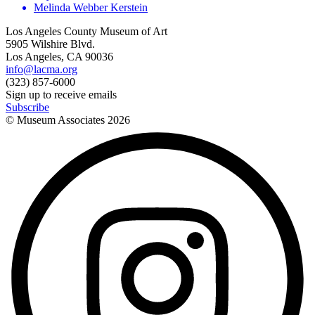
Melinda Webber Kerstein
Los Angeles County Museum of Art
5905 Wilshire Blvd.
Los Angeles, CA 90036
info@lacma.org
(323) 857-6000
Sign up to receive emails
Subscribe
© Museum Associates
2026