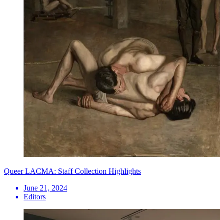
Queer LACMA: Staff Collection Highlights
June 21, 2024
Editors