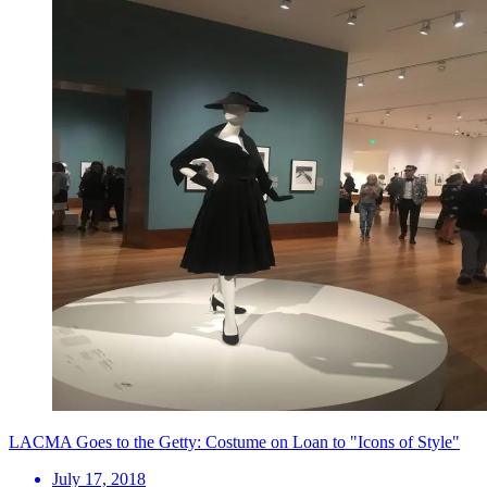
LACMA Goes to the Getty: Costume on Loan to "Icons of Style"
July 17, 2018