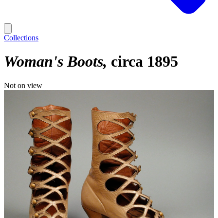
Collections
Woman's Boots
circa 1895
Not on view