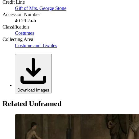
Credit Line
Gift of Mrs. George Stone
Accession Number
40.29.2a-b
Classification
Costumes
Collecting Area
Costume and Textiles
Download Images
Related Unframed