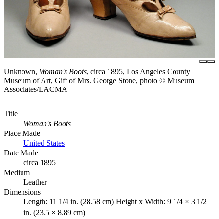
Unknown,
Woman's Boots
, circa 1895, Los Angeles County
Museum of Art, Gift of Mrs. George Stone, photo © Museum
Associates/LACMA
Title
Woman's Boots
Place Made
United States
Date Made
circa 1895
Medium
Leather
Dimensions
Length: 11 1/4 in. (28.58 cm) Height x Width: 9 1/4 × 3 1/2
in. (23.5 × 8.89 cm)