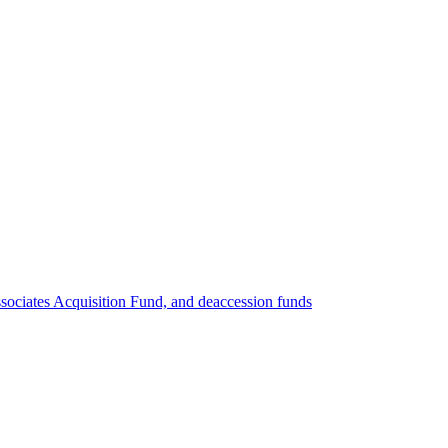
ociates Acquisition Fund, and deaccession funds