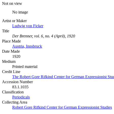
Not on view
No image
Artist or Maker
Ludwig von Ficker
Title
Der Brenner, vol. 6, no. 4 (April), 1920
Place Made
Austria, Innsbruck
Date Made
1920
Medium
Printed material
Credit Line
The Robert Gore Rifkind Center for German Expressionist Stu
Accession Number
83.1.1035
Classification
Periodicals
Collecting Area
Robert Gore Rifkind Center for German Expressionist Studies