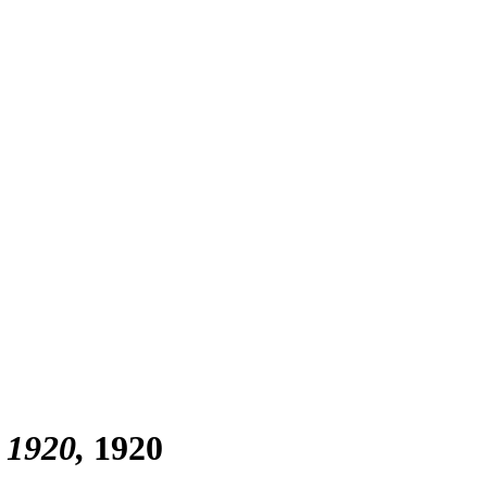
, 1920
1920