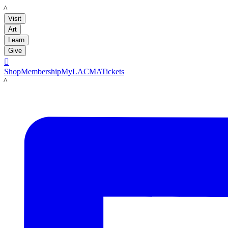
LACMA
Visit
Art
Learn
Give

Shop
Membership
MyLACMA
Tickets
LACMA