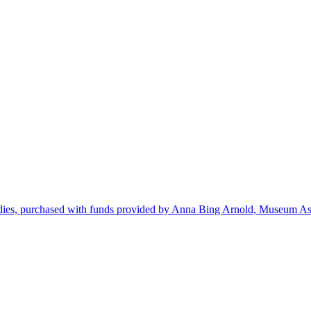
dies, purchased with funds provided by Anna Bing Arnold, Museum Ass