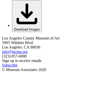
Download Images
Los Angeles County Museum of Art
5905 Wilshire Blvd.
Los Angeles, CA 90036
info@lacma.org
(323) 857-6000
Sign up to receive emails
Subscribe
© Museum Associates
2026