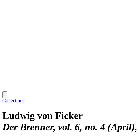
Collections
Ludwig von Ficker
Der Brenner, vol. 6, no. 4 (April)