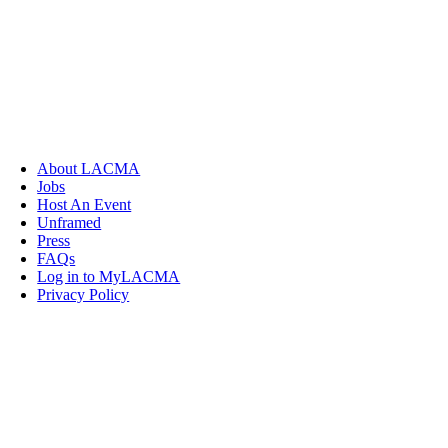
About LACMA
Jobs
Host An Event
Unframed
Press
FAQs
Log in to MyLACMA
Privacy Policy