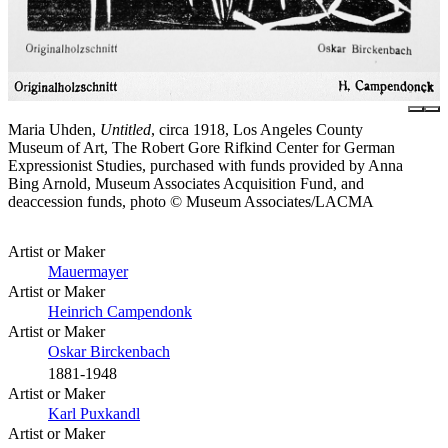
Maria Uhden,
Untitled
, circa 1918, Los Angeles County
Museum of Art, The Robert Gore Rifkind Center for German
Expressionist Studies, purchased with funds provided by Anna
Bing Arnold, Museum Associates Acquisition Fund, and
deaccession funds, photo © Museum Associates/LACMA
Artist or Maker
Mauermayer
Artist or Maker
Heinrich Campendonk
Artist or Maker
Oskar Birckenbach
1881-1948
Artist or Maker
Karl Puxkandl
Artist or Maker