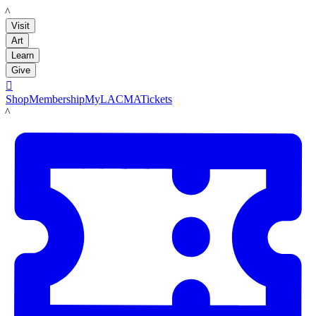
LACMA
Visit
Art
Learn
Give

Shop
Membership
MyLACMA
Tickets
LACMA