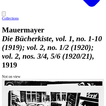
Collections
Mauermayer
Die Bücherkiste, vol. 1, no. 1-10
(1919); vol. 2, no. 1/2 (1920);
vol. 2, nos. 3/4, 5/6 (1920/21)
1919
Not on view