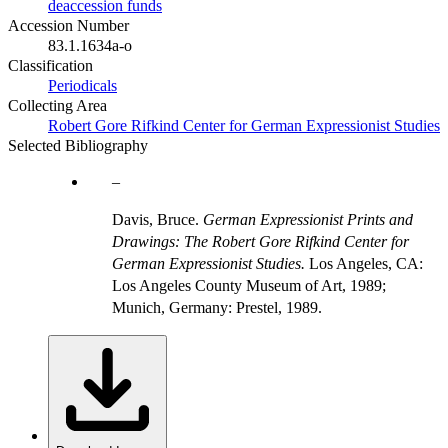
deaccession funds
Accession Number
83.1.1634a-o
Classification
Periodicals
Collecting Area
Robert Gore Rifkind Center for German Expressionist Studies
Selected Bibliography
Davis, Bruce.
German Expressionist Prints and
Drawings: The Robert Gore Rifkind Center for
German Expressionist Studies.
Los Angeles, CA:
Los Angeles County Museum of Art, 1989;
Munich, Germany: Prestel, 1989.