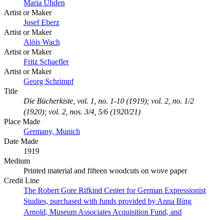
Maria Uhden
Artist or Maker
Josef Eberz
Artist or Maker
Alöis Wach
Artist or Maker
Fritz Schaefler
Artist or Maker
Georg Schrimpf
Title
Die Bücherkiste, vol. 1, no. 1-10 (1919); vol. 2, no. 1/2
(1920); vol. 2, nos. 3/4, 5/6 (1920/21)
Place Made
Germany, Munich
Date Made
1919
Medium
Printed material and fifteen woodcuts on wove paper
Credit Line
The Robert Gore Rifkind Center for German Expressionist
Studies, purchased with funds provided by Anna Bing
Arnold, Museum Associates Acquisition Fund, and