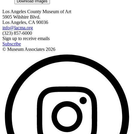
Download Images
Los Angeles County Museum of Art
5905 Wilshire Blvd.
Los Angeles, CA 90036
info@lacma.org
(323) 857-6000
Sign up to receive emails
Subscribe
© Museum Associates
2026