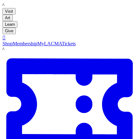
LACMA
Visit
Art
Learn
Give

Shop
Membership
MyLACMA
Tickets
LACMA