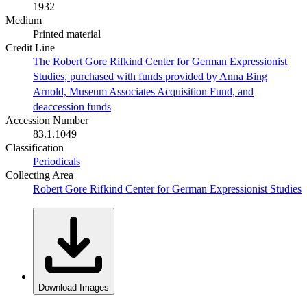
1932
Medium
Printed material
Credit Line
The Robert Gore Rifkind Center for German Expressionist
Studies, purchased with funds provided by Anna Bing
Arnold, Museum Associates Acquisition Fund, and
deaccession funds
Accession Number
83.1.1049
Classification
Periodicals
Collecting Area
Robert Gore Rifkind Center for German Expressionist Studies
Download Images