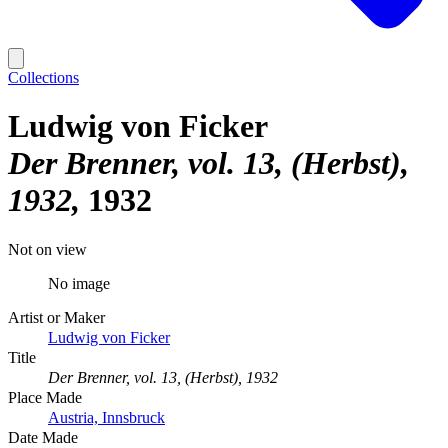
Collections
Ludwig von Ficker
Der Brenner, vol. 13, (Herbst),
1932
1932
Not on view
No image
Artist or Maker
Ludwig von Ficker
Title
Der Brenner, vol. 13, (Herbst), 1932
Place Made
Austria, Innsbruck
Date Made