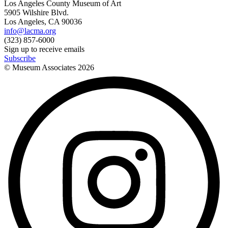
Los Angeles County Museum of Art
5905 Wilshire Blvd.
Los Angeles, CA 90036
info@lacma.org
(323) 857-6000
Sign up to receive emails
Subscribe
© Museum Associates
2026