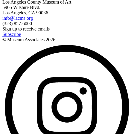
Los Angeles County Museum of Art
5905 Wilshire Blvd.
Los Angeles, CA 90036
info@lacma.org
(323) 857-6000
Sign up to receive emails
Subscribe
© Museum Associates
2026