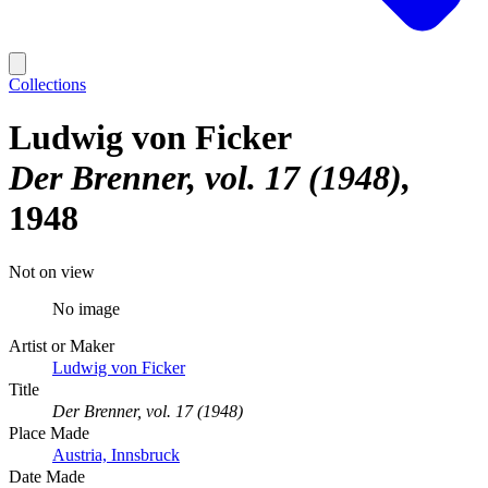
Collections
Ludwig von Ficker
Der Brenner, vol. 17 (1948)
1948
Not on view
No image
Artist or Maker
Ludwig von Ficker
Title
Der Brenner, vol. 17 (1948)
Place Made
Austria, Innsbruck
Date Made