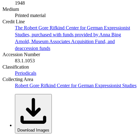
1948
Medium
Printed material
Credit Line
The Robert Gore Rifkind Center for German Expressionist
Studies, purchased with funds provided by Anna Bing
Arnold, Museum Associates Acquisition Fund, and
deaccession funds
Accession Number
83.1.1053
Classification
Periodicals
Collecting Area
Robert Gore Rifkind Center for German Expressionist Studies
Download Images