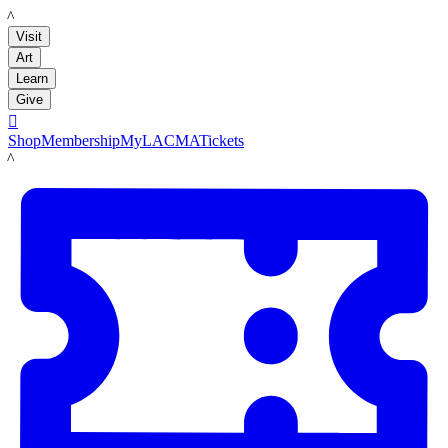
LACMA
Visit
Art
Learn
Give

Shop
Membership
MyLACMA
Tickets
LACMA