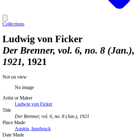
Collections
Ludwig von Ficker
Der Brenner, vol. 6, no. 8 (Jan.),
1921
1921
Not on view
No image
Artist or Maker
Ludwig von Ficker
Title
Der Brenner, vol. 6, no. 8 (Jan.), 1921
Place Made
Austria, Innsbruck
Date Made