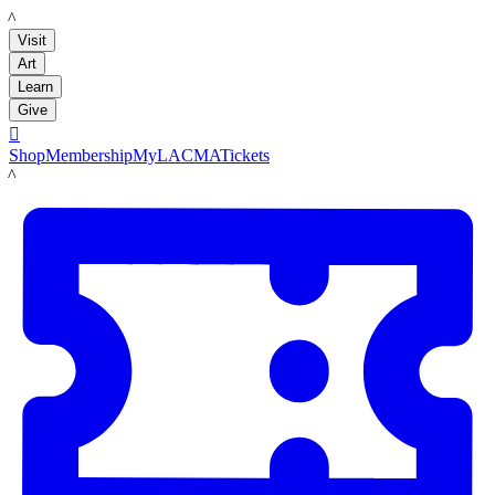
LACMA
Visit
Art
Learn
Give

Shop
Membership
MyLACMA
Tickets
LACMA