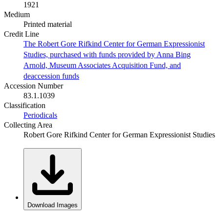
1921
Medium
Printed material
Credit Line
The Robert Gore Rifkind Center for German Expressionist
Studies, purchased with funds provided by Anna Bing
Arnold, Museum Associates Acquisition Fund, and
deaccession funds
Accession Number
83.1.1039
Classification
Periodicals
Collecting Area
Robert Gore Rifkind Center for German Expressionist Studies
Download Images