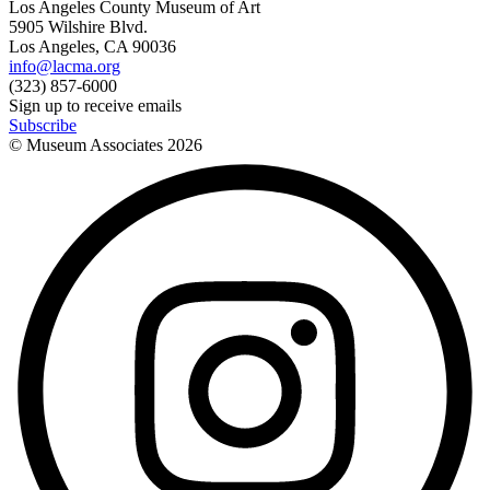
Los Angeles County Museum of Art
5905 Wilshire Blvd.
Los Angeles, CA 90036
info@lacma.org
(323) 857-6000
Sign up to receive emails
Subscribe
© Museum Associates
2026