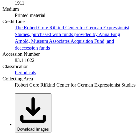
1911
Medium
Printed material
Credit Line
The Robert Gore Rifkind Center for German Expressionist
Studies, purchased with funds provided by Anna Bing
Arnold, Museum Associates Acquisition Fund, and
deaccession funds
Accession Number
83.1.1022
Classification
Periodicals
Collecting Area
Robert Gore Rifkind Center for German Expressionist Studies
Download Images