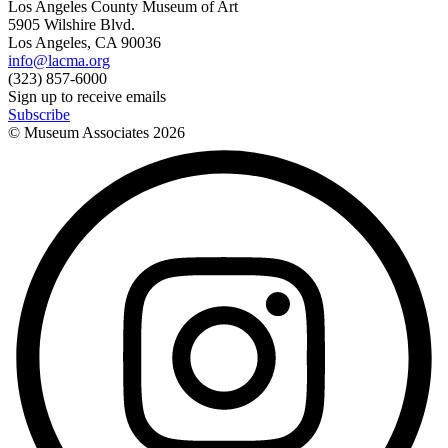
Los Angeles County Museum of Art
5905 Wilshire Blvd.
Los Angeles, CA 90036
info@lacma.org
(323) 857-6000
Sign up to receive emails
Subscribe
© Museum Associates
2026