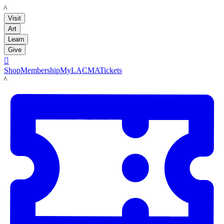
LACMA
Visit
Art
Learn
Give

Shop
Membership
MyLACMA
Tickets
LACMA