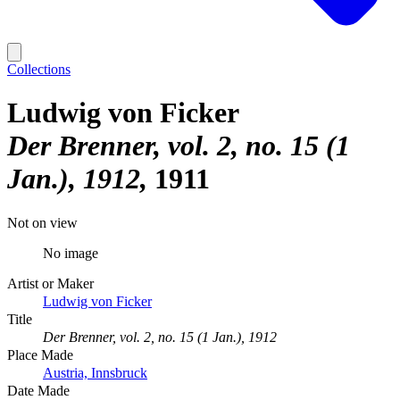
Collections
Ludwig von Ficker
Der Brenner, vol. 2, no. 15 (1
Jan.), 1912
1911
Not on view
No image
Artist or Maker
Ludwig von Ficker
Title
Der Brenner, vol. 2, no. 15 (1 Jan.), 1912
Place Made
Austria, Innsbruck
Date Made