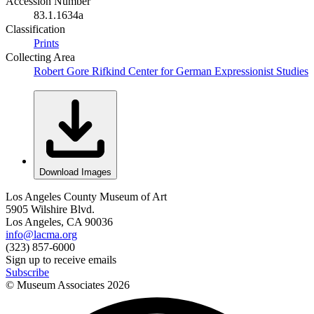
Accession Number
83.1.1634a
Classification
Prints
Collecting Area
Robert Gore Rifkind Center for German Expressionist Studies
Download Images
Los Angeles County Museum of Art
5905 Wilshire Blvd.
Los Angeles, CA 90036
info@lacma.org
(323) 857-6000
Sign up to receive emails
Subscribe
© Museum Associates
2026