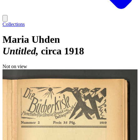
Collections
Maria Uhden
Untitled
circa 1918
Not on view