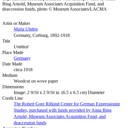
Bing Arnold, Museum Associates Acquisition Fund, and
deaccession funds, photo © Museum Associates/LACMA
Artist or Maker
Maria Uhden
Germany, Corburg, 1892-1918
Title
Untitled
Place Made
Germany
Date Made
circa 1918
Medium
Woodcut on wove paper
Dimensions
Image: 2 9/16 x 2 9/16 in. (6.5 x 6.5 cm) Diameter
Credit Line
The Robert Gore Rifkind Center for German Expressionist
Studies, purchased with funds provided by Anna Bing
Arnold, Museum Associates Acquisition Fund, and
deaccession funds