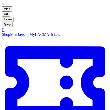
LACMA
Visit
Art
Learn
Give

Shop
Membership
MyLACMA
Tickets
LACMA