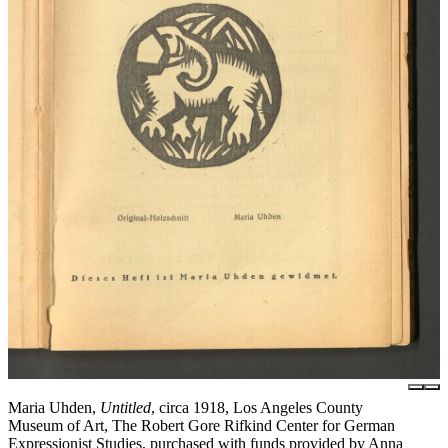
Maria Uhden,
Untitled
, circa 1918, Los Angeles County
Museum of Art, The Robert Gore Rifkind Center for German
Expressionist Studies, purchased with funds provided by Anna