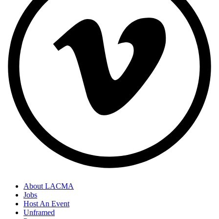
About LACMA
Jobs
Host An Event
Unframed