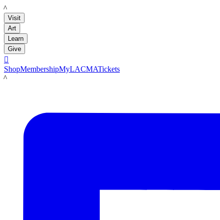
LACMA
Visit
Art
Learn
Give

Shop
Membership
MyLACMA
Tickets
LACMA