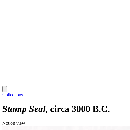
Collections
Stamp Seal
circa 3000 B.C.
Not on view