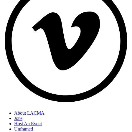
About LACMA
Jobs
Host An Event
Unframed