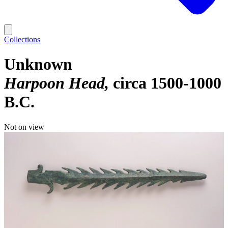
Collections
Unknown
Harpoon Head
circa 1500-1000
B.C.
Not on view