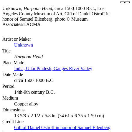
Unknown,
Harpoon Head
, circa 1500-1000 B.C., Los
Angeles County Museum of Art, Gift of Daniel Ostroff in
honor of Samuel Eilenberg, photo © Museum
Associates/LACMA
Artist or Maker
Unknown
Title
Harpoon Head
Place Made
India, Uttar Pradesh, Ganges River Valley
Date Made
circa 1500-1000 B.C.
Period
14th-9th century B.C.
Medium
Copper alloy
Dimensions
13 5/8 x 2 1/2 x 5/8 in. (34.61 x 6.35 x 1.59 cm)
Credit Line
Gift of Daniel Ostroff in honor of Samuel Eilenberg