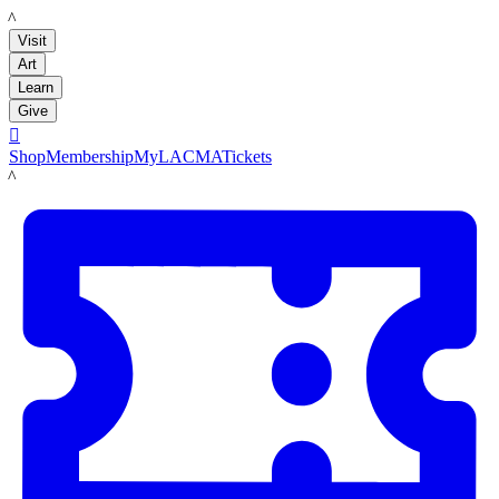
LACMA
Visit
Art
Learn
Give

Shop
Membership
MyLACMA
Tickets
LACMA