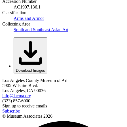
Accession Number
AC1997.136.1
Classification
Arms and Armor
Collecting Area
South and Southeast Asian Art
Download Images
Los Angeles County Museum of Art
5905 Wilshire Blvd.
Los Angeles, CA 90036
info@lacma.org
(323) 857-6000
Sign up to receive emails
Subscribe
© Museum Associates
2026