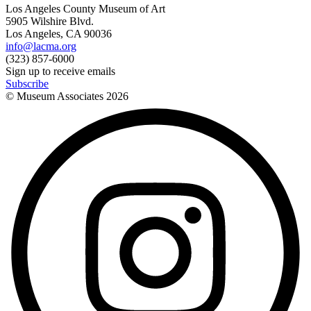
Los Angeles County Museum of Art
5905 Wilshire Blvd.
Los Angeles, CA 90036
info@lacma.org
(323) 857-6000
Sign up to receive emails
Subscribe
© Museum Associates
2026