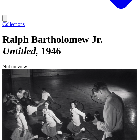
Collections
Ralph Bartholomew Jr.
Untitled
1946
Not on view