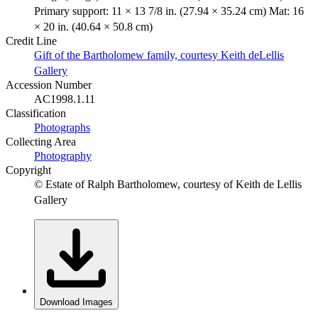
Primary support: 11 × 13 7/8 in. (27.94 × 35.24 cm) Mat: 16
× 20 in. (40.64 × 50.8 cm)
Credit Line
Gift of the Bartholomew family, courtesy Keith deLellis
Gallery
Accession Number
AC1998.1.11
Classification
Photographs
Collecting Area
Photography
Copyright
© Estate of Ralph Bartholomew, courtesy of Keith de Lellis
Gallery
Download Images