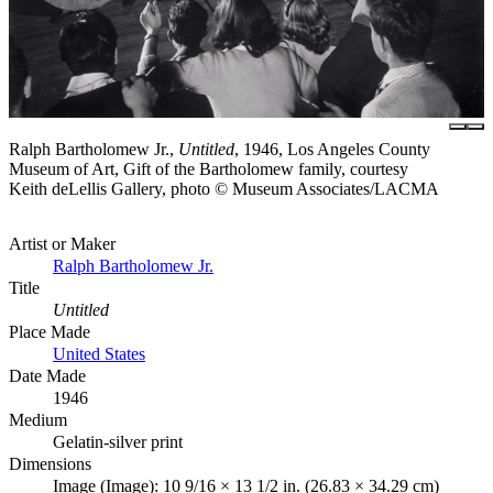
Ralph Bartholomew Jr.,
Untitled
, 1946, Los Angeles County
Museum of Art, Gift of the Bartholomew family, courtesy
Keith deLellis Gallery, photo © Museum Associates/LACMA
Artist or Maker
Ralph Bartholomew Jr.
Title
Untitled
Place Made
United States
Date Made
1946
Medium
Gelatin-silver print
Dimensions
Image (Image): 10 9/16 × 13 1/2 in. (26.83 × 34.29 cm)