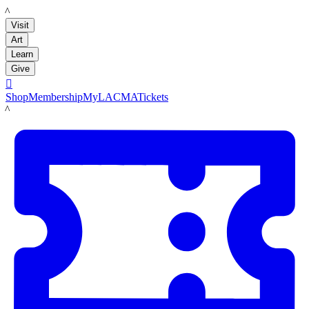
LACMA
Visit
Art
Learn
Give

Shop
Membership
MyLACMA
Tickets
LACMA