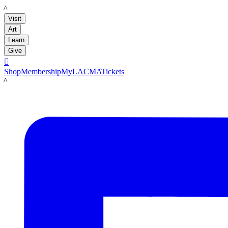
LACMA
Visit
Art
Learn
Give

Shop
Membership
MyLACMA
Tickets
LACMA