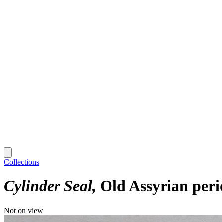
Collections
Cylinder Seal
Old Assyrian peri
Not on view