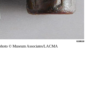
ck, photo © Museum Associates/LACMA