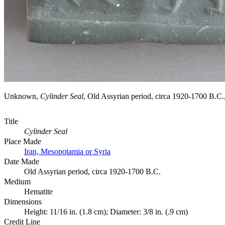
Unknown,
Cylinder Seal
, Old Assyrian period, circa 1920-1700 B
Title
Cylinder Seal
Place Made
Iran, Mesopotamia or Syria
Date Made
Old Assyrian period, circa 1920-1700 B.C.
Medium
Hematite
Dimensions
Height: 11/16 in. (1.8 cm); Diameter: 3/8 in. (.9 cm)
Credit Line