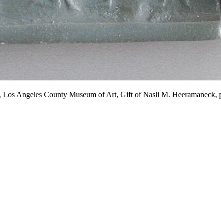
.C., Los Angeles County Museum of Art, Gift of Nasli M. Heeramane