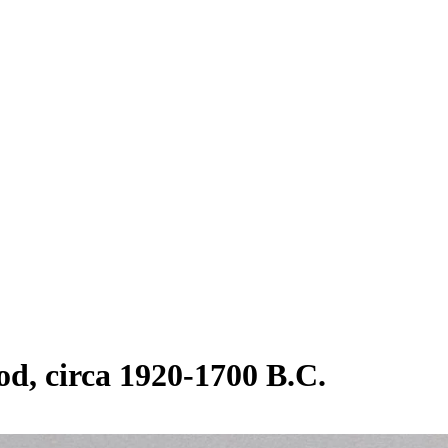
od, circa 1920-1700 B.C.