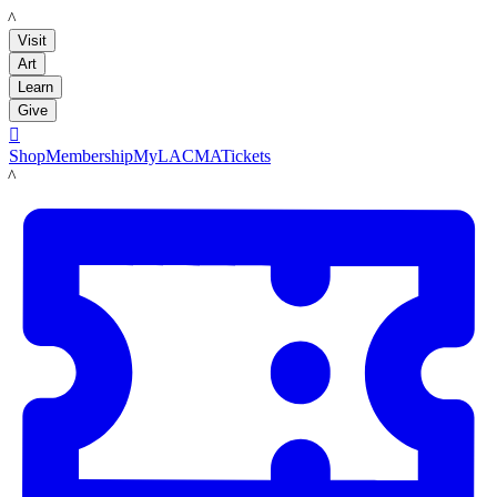
LACMA
Visit
Art
Learn
Give

Shop
Membership
MyLACMA
Tickets
LACMA