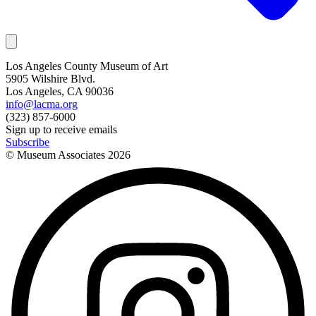
Los Angeles County Museum of Art
5905 Wilshire Blvd.
Los Angeles, CA 90036
info@lacma.org
(323) 857-6000
Sign up to receive emails
Subscribe
© Museum Associates
2026