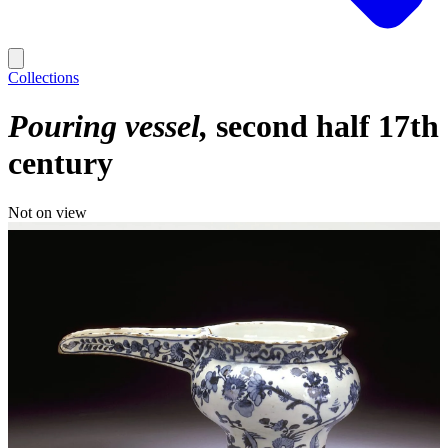
Collections
Pouring vessel
second half 17th
century
Not on view