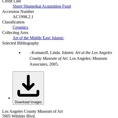
Credit Line
Shinji Shumeikai Acquisition Fund
Accession Number
AC1998.2.1
Classification
Ceramics
Collecting Area
Art of the Middle East: Islamic
Selected Bibliography
Komaroff, Linda.
Islamic Art at the Los Angeles
County Museum of Art
. Los Angeles: Museum
Associates, 2005.
Download Images
Los Angeles County Museum of Art
5905 Wilshire Blvd.