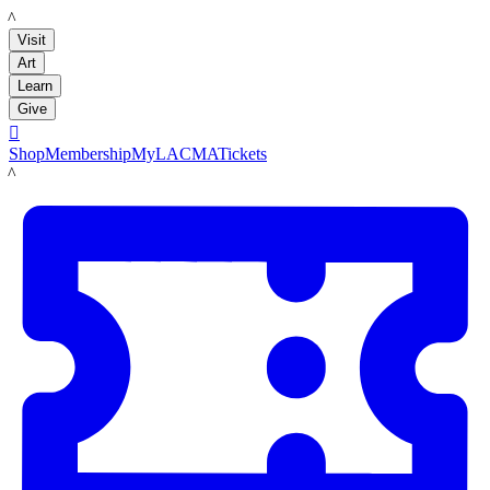
LACMA
Visit
Art
Learn
Give

Shop
Membership
MyLACMA
Tickets
LACMA