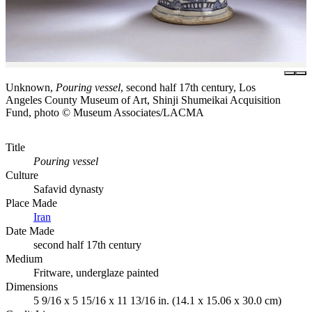
Unknown,
Pouring vessel
, second half 17th century, Los
Angeles County Museum of Art, Shinji Shumeikai Acquisition
Fund, photo © Museum Associates/LACMA
Title
Pouring vessel
Culture
Safavid dynasty
Place Made
Iran
Date Made
second half 17th century
Medium
Fritware, underglaze painted
Dimensions
5 9/16 x 5 15/16 x 11 13/16 in. (14.1 x 15.06 x 30.0 cm)