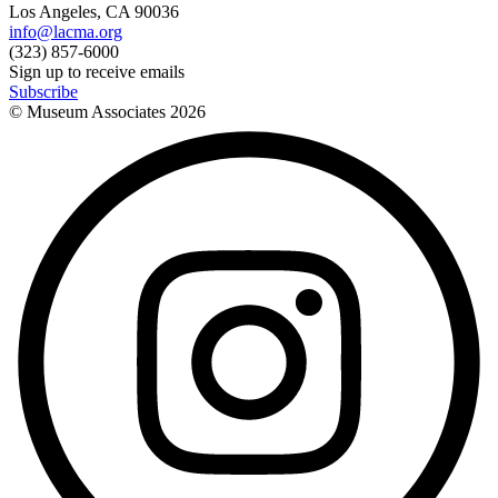
Los Angeles, CA 90036
info@lacma.org
(323) 857-6000
Sign up to receive emails
Subscribe
© Museum Associates
2026