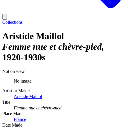
Collections
Aristide Maillol
Femme nue et chèvre-pied
1920-1930s
Not on view
No image
Artist or Maker
Aristide Maillol
Title
Femme nue et chèvre-pied
Place Made
France
Date Made