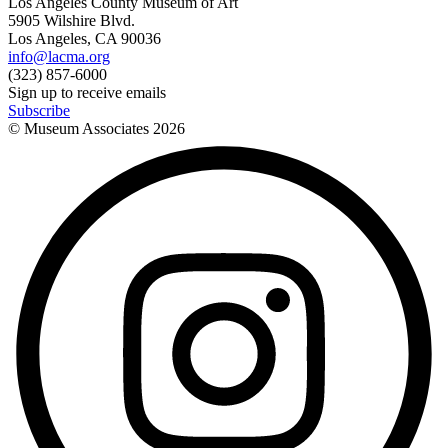
Los Angeles County Museum of Art
5905 Wilshire Blvd.
Los Angeles, CA 90036
info@lacma.org
(323) 857-6000
Sign up to receive emails
Subscribe
© Museum Associates
2026