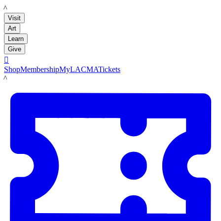
LACMA
Visit
Art
Learn
Give

Shop
Membership
MyLACMA
Tickets
LACMA