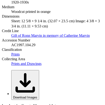
1920-1930s
Medium
Woodcut printed in orange
Dimensions
Sheet: 12 5/8 × 9 1/4 in. (32.07 × 23.5 cm) Image: 4 3/8 × 3
3/4 in. (11.11 × 9.53 cm)
Credit Line
Gift of Ronn Marvin in memory of Catherine Marvin
Accession Number
AC1997.104.29
Classification
Prints
Collecting Area
Prints and Drawings
Download Images