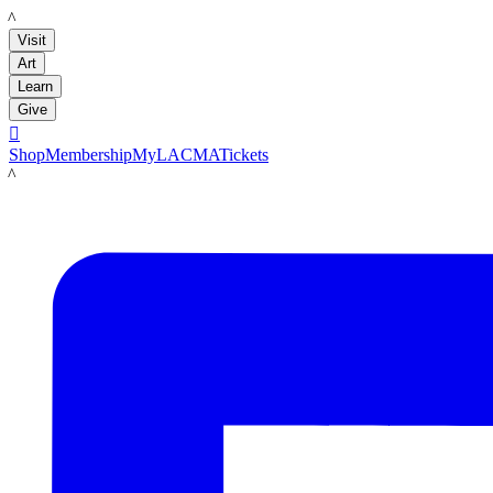
LACMA
Visit
Art
Learn
Give

Shop
Membership
MyLACMA
Tickets
LACMA