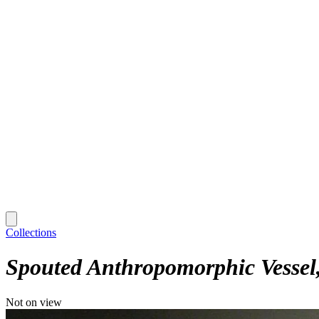
Collections
Spouted Anthropomorphic Vessel
Not on view