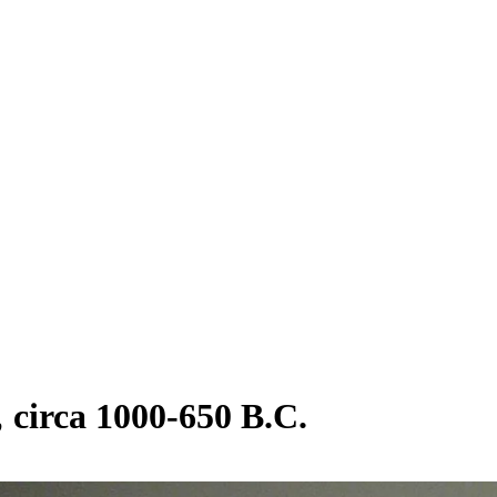
circa 1000-650 B.C.