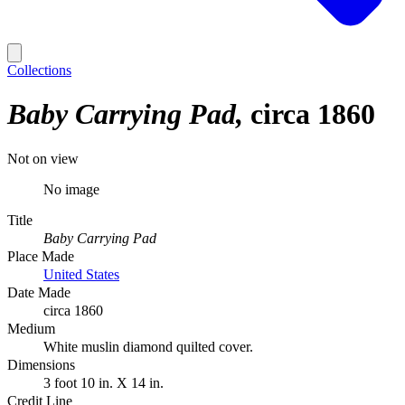
Collections
Baby Carrying Pad
circa 1860
Not on view
No image
Title
Baby Carrying Pad
Place Made
United States
Date Made
circa 1860
Medium
White muslin diamond quilted cover.
Dimensions
3 foot 10 in. X 14 in.
Credit Line