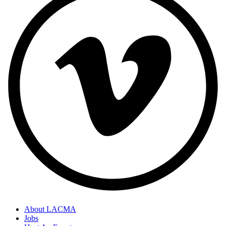
About LACMA
Jobs