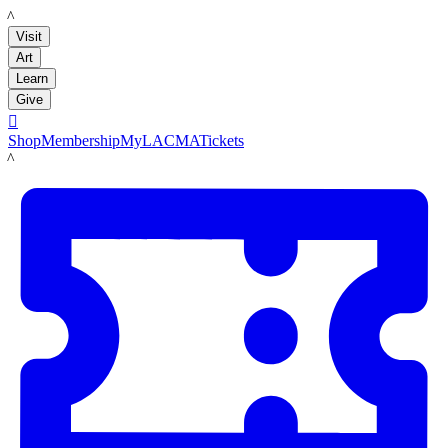
LACMA
Visit
Art
Learn
Give

Shop
Membership
MyLACMA
Tickets
LACMA