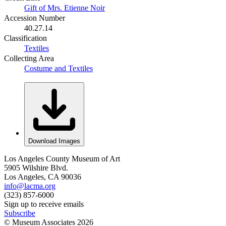
Gift of Mrs. Etienne Noir
Accession Number
40.27.14
Classification
Textiles
Collecting Area
Costume and Textiles
Download Images
Los Angeles County Museum of Art
5905 Wilshire Blvd.
Los Angeles, CA 90036
info@lacma.org
(323) 857-6000
Sign up to receive emails
Subscribe
© Museum Associates
2026