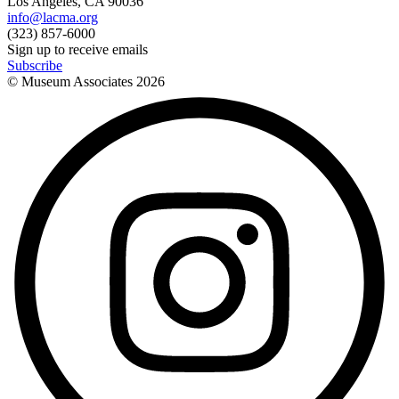
Los Angeles, CA 90036
info@lacma.org
(323) 857-6000
Sign up to receive emails
Subscribe
© Museum Associates
2026