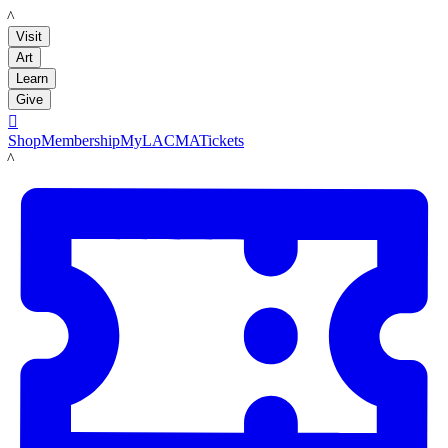
LACMA
Visit
Art
Learn
Give

Shop
Membership
MyLACMA
Tickets
LACMA