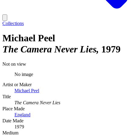
Collections
Michael Peel
The Camera Never Lies
1979
Not on view
No image
Artist or Maker
Michael Peel
Title
The Camera Never Lies
Place Made
England
Date Made
1979
Medium