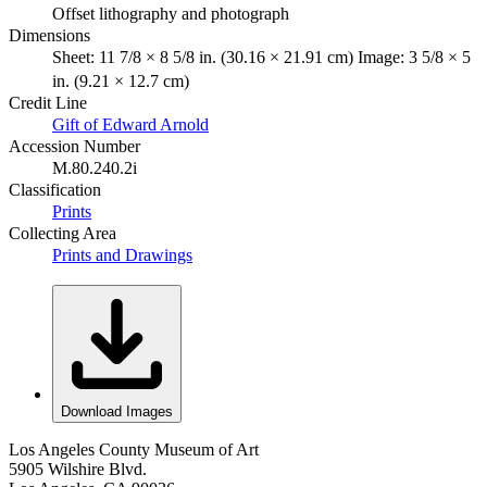
Offset lithography and photograph
Dimensions
Sheet: 11 7/8 × 8 5/8 in. (30.16 × 21.91 cm) Image: 3 5/8 × 5
in. (9.21 × 12.7 cm)
Credit Line
Gift of Edward Arnold
Accession Number
M.80.240.2i
Classification
Prints
Collecting Area
Prints and Drawings
Download Images
Los Angeles County Museum of Art
5905 Wilshire Blvd.