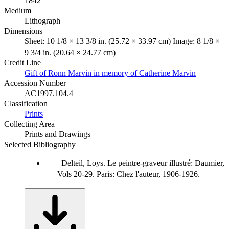
1842
Medium
Lithograph
Dimensions
Sheet: 10 1/8 × 13 3/8 in. (25.72 × 33.97 cm) Image: 8 1/8 ×
9 3/4 in. (20.64 × 24.77 cm)
Credit Line
Gift of Ronn Marvin in memory of Catherine Marvin
Accession Number
AC1997.104.4
Classification
Prints
Collecting Area
Prints and Drawings
Selected Bibliography
Delteil, Loys. Le peintre-graveur illustré: Daumier,
Vols 20-29. Paris: Chez l'auteur, 1906-1926.