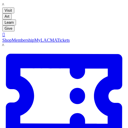
LACMA
Visit
Art
Learn
Give

Shop
Membership
MyLACMA
Tickets
LACMA