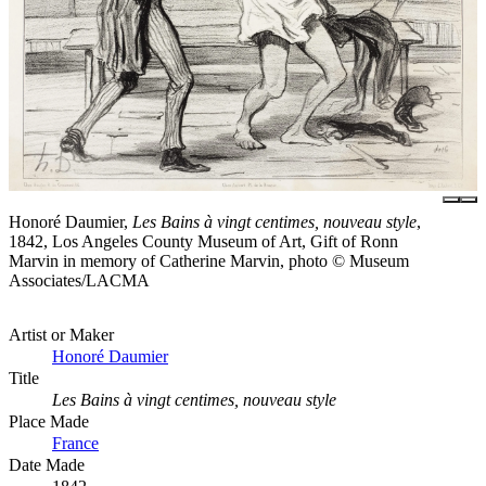
Honoré Daumier,
Les Bains à vingt centimes, nouveau style
,
1842, Los Angeles County Museum of Art, Gift of Ronn
Marvin in memory of Catherine Marvin, photo © Museum
Associates/LACMA
Artist or Maker
Honoré Daumier
Title
Les Bains à vingt centimes, nouveau style
Place Made
France
Date Made