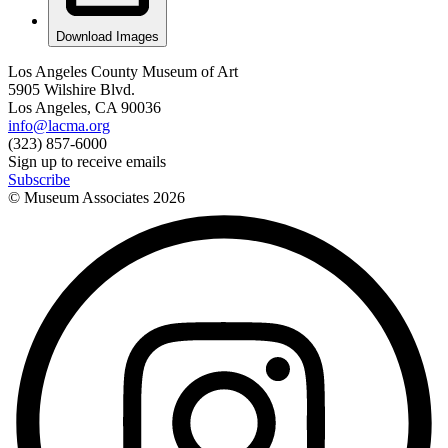
Download Images
Los Angeles County Museum of Art
5905 Wilshire Blvd.
Los Angeles, CA 90036
info@lacma.org
(323) 857-6000
Sign up to receive emails
Subscribe
© Museum Associates
2026