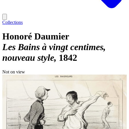
Collections
Honoré Daumier
Les Bains à vingt centimes,
nouveau style
1842
Not on view