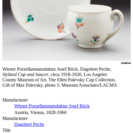
Wiener Porzellanmanufaktur Josef Böck, Dagobert Peche,
Stylized Cup and Saucer
, circa 1918-1920, Los Angeles
County Museum of Art, The Ellen Palevsky Cup Collection,
Gift of Max Palevsky, photo © Museum Associates/LACMA
Manufacturer
Wiener Porzellanmanufaktur Josef Böck
Austria, Vienna, 1828-1960
Manufacturer
Dagobert Peche
Title