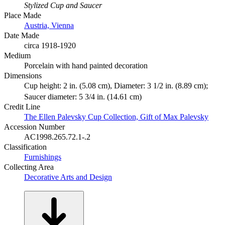
Stylized Cup and Saucer
Place Made
Austria, Vienna
Date Made
circa 1918-1920
Medium
Porcelain with hand painted decoration
Dimensions
Cup height: 2 in. (5.08 cm), Diameter: 3 1/2 in. (8.89 cm);
Saucer diameter: 5 3/4 in. (14.61 cm)
Credit Line
The Ellen Palevsky Cup Collection, Gift of Max Palevsky
Accession Number
AC1998.265.72.1-.2
Classification
Furnishings
Collecting Area
Decorative Arts and Design