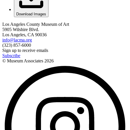
Download Images
Los Angeles County Museum of Art
5905 Wilshire Blvd.
Los Angeles, CA 90036
info@lacma.org
(323) 857-6000
Sign up to receive emails
Subscribe
© Museum Associates
2026