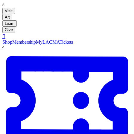
LACMA
Visit
Art
Learn
Give

Shop
Membership
MyLACMA
Tickets
LACMA