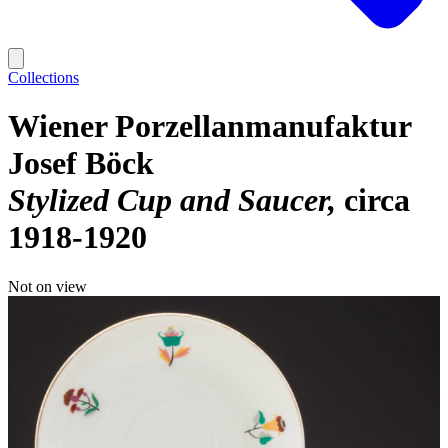
Collections
Wiener Porzellanmanufaktur
Josef Böck
Stylized Cup and Saucer
circa
1918-1920
Not on view