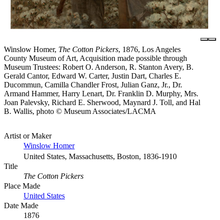
Winslow Homer,
The Cotton Pickers
, 1876, Los Angeles
County Museum of Art, Acquisition made possible through
Museum Trustees: Robert O. Anderson, R. Stanton Avery, B.
Gerald Cantor, Edward W. Carter, Justin Dart, Charles E.
Ducommun, Camilla Chandler Frost, Julian Ganz, Jr., Dr.
Armand Hammer, Harry Lenart, Dr. Franklin D. Murphy, Mrs.
Joan Palevsky, Richard E. Sherwood, Maynard J. Toll, and Hal
B. Wallis, photo © Museum Associates/LACMA
Artist or Maker
Winslow Homer
United States, Massachusetts, Boston, 1836-1910
Title
The Cotton Pickers
Place Made
United States
Date Made
1876