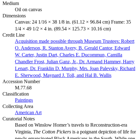
Medium
Oil on canvas
Dimensions
Canvas: 24 1/16 × 38 1/8 in. (61.12 × 96.84 cm) Frame: 35
1/4 × 49 1/2 × 4 in. (89.54 × 125.73 × 10.16 cm)
Credit Line
Acquisition made possible through Museum Trustees: Robert
O. Anderson, R. Stanton Avery, B. Gerald Cantor, Edward
W. Carter, Justin Dart, Charles E. Ducommun, Camilla
Chandler Frost, Julian Ganz, Jr., Dr. Armand Hammer, Harry
Lenart, Dr. Franklin D. Murphy, Mrs. Joan Palevsky, Richard
E. Sherwood, Maynard J. Toll, and Hal B. Wallis
Accession Number
M.77.68
Classification
Paintings
Collecting Area
American Art
Curatorial Notes
Based on Winslow Homer’s travels to Reconstruction-era
Virginia,
The Cotton Pickers
is a poignant depiction of life for
newly emancipated Black Americans in the South. While one