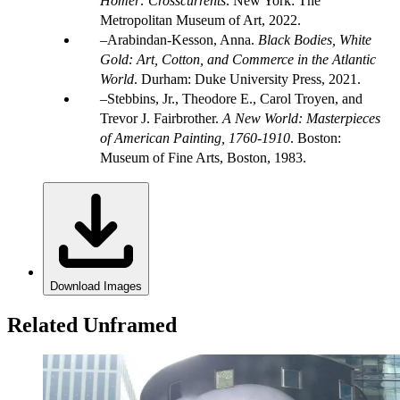
Homer: Crosscurrents
. New York: The
Metropolitan Museum of Art, 2022.
Arabindan-Kesson, Anna.
Black Bodies, White
Gold: Art, Cotton, and Commerce in the Atlantic
World
. Durham: Duke University Press, 2021.
Stebbins, Jr., Theodore E., Carol Troyen, and
Trevor J. Fairbrother.
A New World: Masterpieces
of American Painting, 1760-1910
. Boston:
Museum of Fine Arts, Boston, 1983.
Download Images
Related Unframed