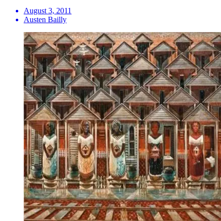
August 3, 2011
Austen Bailly