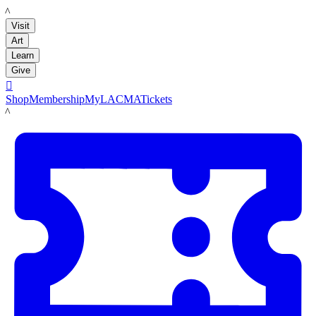
LACMA
Visit
Art
Learn
Give

Shop
Membership
MyLACMA
Tickets
LACMA