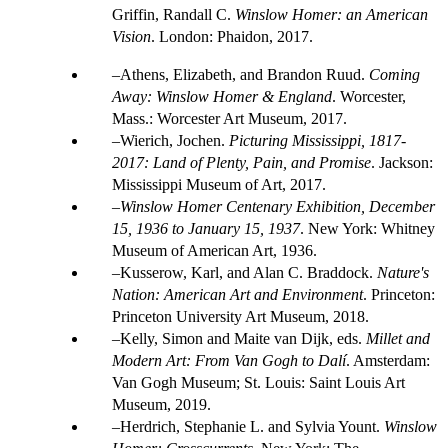
Griffin, Randall C.
Winslow Homer: an American
Vision
. London: Phaidon, 2017.
Athens, Elizabeth, and Brandon Ruud.
Coming
Away: Winslow Homer & England
. Worcester,
Mass.: Worcester Art Museum, 2017.
Wierich, Jochen.
Picturing Mississippi, 1817-
2017: Land of Plenty, Pain, and Promise
. Jackson:
Mississippi Museum of Art, 2017.
Winslow Homer Centenary Exhibition, December
15, 1936 to January 15, 1937
. New York: Whitney
Museum of American Art, 1936.
Kusserow, Karl, and Alan C. Braddock.
Nature's
Nation: American Art and Environment
. Princeton:
Princeton University Art Museum, 2018.
Kelly, Simon and Maite van Dijk, eds.
Millet and
Modern Art: From Van Gogh to Dalí
. Amsterdam:
Van Gogh Museum; St. Louis: Saint Louis Art
Museum, 2019.
Herdrich, Stephanie L. and Sylvia Yount.
Winslow