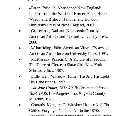
Paton, Priscilla. Abandoned New England:
Landscape in the Works of Homer, Frost, Hopper,
Wyeth, and Bishop. Hanover and London:
University Press of New England, 2003.
Groseclose, Barbara. Nineteenth-Century
American Art. Oxford: Oxford University Press,
2000.
Wilmeriding, John. American Views; Essays on
American Art. Princeton University Press, 1991.
McKissack, Patricia C. A Picture of Freedom :
The Diary of Clotee, a Slave Girl. New York:
Scholastic Inc., 1997.
Little, Carl. Winslow Homer: His Art, His Light,
His Landscapes. 1997.
Winslow Homer, 1836-1910: Eastman Johnson,
1824-1906
. Los Angeles: Los Angeles County
Museum, 1949.
Conrads, Margaret C. Winslow Homer And The
Critics: Forging a National Art in the 1870s.