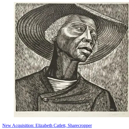
New Acquisition: Elizabeth Catlett, Sharecropper