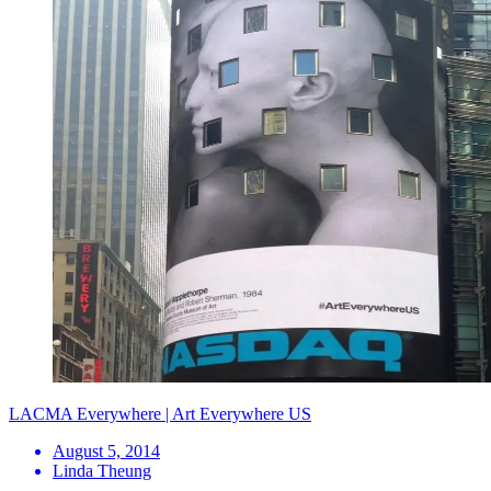
LACMA Everywhere | Art Everywhere US
August 5, 2014
Linda Theung