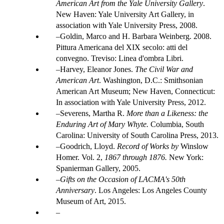
American Art from the Yale University Gallery
.
New Haven: Yale University Art Gallery, in
association with Yale University Press, 2008.
Goldin, Marco and H. Barbara Weinberg. 2008.
Pittura Americana del XIX secolo: atti del
convegno. Treviso: Linea d'ombra Libri.
Harvey, Eleanor Jones.
The Civil War and
American Art
. Washington, D.C.: Smithsonian
American Art Museum; New Haven, Connecticut:
In association with Yale University Press, 2012.
Severens, Martha R.
More than a Likeness: the
Enduring Art of Mary Whyte.
Columbia, South
Carolina: University of South Carolina Press, 2013.
Goodrich, Lloyd.
Record of Works by
Winslow
Homer. Vol. 2,
1867 through 1876.
New York:
Spanierman Gallery, 2005.
Gifts on the Occasion of LACMA's 50th
Anniversary
. Los Angeles: Los Angeles County
Museum of Art, 2015.