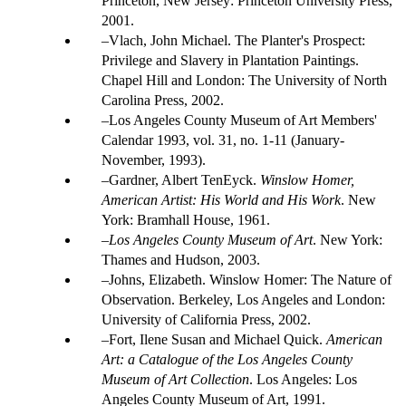
Princeton, New Jersey: Princeton University Press,
2001.
Vlach, John Michael. The Planter's Prospect:
Privilege and Slavery in Plantation Paintings.
Chapel Hill and London: The University of North
Carolina Press, 2002.
Los Angeles County Museum of Art Members'
Calendar 1993, vol. 31, no. 1-11 (January-
November, 1993).
Gardner, Albert TenEyck.
Winslow Homer,
American Artist: His World and His Work
. New
York: Bramhall House, 1961.
Los Angeles County Museum of Art
. New York:
Thames and Hudson, 2003.
Johns, Elizabeth. Winslow Homer: The Nature of
Observation. Berkeley, Los Angeles and London:
University of California Press, 2002.
Fort, Ilene Susan and Michael Quick.
American
Art: a Catalogue of the Los Angeles County
Museum of Art Collection
. Los Angeles: Los
Angeles County Museum of Art, 1991.