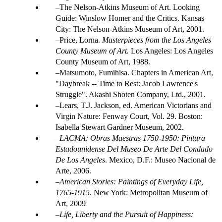
The Nelson-Atkins Museum of Art. Looking
Guide: Winslow Homer and the Critics. Kansas
City: The Nelson-Atkins Museum of Art, 2001.
Price, Lorna.
Masterpieces from the Los Angeles
County Museum of Art.
Los Angeles: Los Angeles
County Museum of Art, 1988.
Matsumoto, Fumihisa. Chapters in American Art,
"Daybreak -- Time to Rest: Jacob Lawrence's
Struggle". Akashi Shoten Company, Ltd., 2001.
Lears, T.J. Jackson, ed. American Victorians and
Virgin Nature: Fenway Court, Vol. 29. Boston:
Isabella Stewart Gardner Museum, 2002.
LACMA: Obras Maestras 1750-1950: Pintura
Estadounidense Del Museo De Arte Del Condado
De Los Angeles
. Mexico, D.F.: Museo Nacional de
Arte, 2006.
American Stories: Paintings of Everyday Life,
1765-1915
. New York: Metropolitan Museum of
Art, 2009
Life, Liberty and the Pursuit of Happiness: