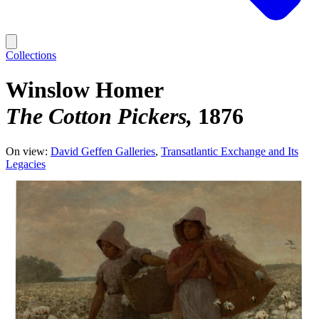
Collections
Winslow Homer
The Cotton Pickers
1876
On view:
David Geffen Galleries
Transatlantic Exchange and Its
Legacies