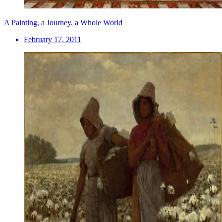
A Painting, a Journey, a Whole World
February 17, 2011