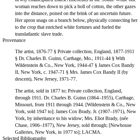
woman reaches down to pick a boll of cotton, the other gazes
into the distance, poised on the brink of an uncertain future.
Her apron snags on a branch below, physically connecting her
to the crop that enriched white fortunes and fueled the
translatlantic slave trade.
Provenance
The artist, 1876-77 § Private collection, England, 1877-1911
§ Dr. Charles B. Guinn, Carthage, Mo., 1911-44 § With
Wildenstein & Co., New York, 1944-47 § James Cox Bandy
II, New York, c. 1947-71 § Mrs. James Cox Bandy II (by
descent), New Jersey, 1971-77.
The artist, sold in 1877 to; Private collection, England,
through 1911. Dr. Charles B. Guinn (1864–1955), Carthage,
Missouri, from 1911 through 1944. [Wildenstein & Co., New
York, sold 1947 to]; James Cox Brady, Jr. (1907–1971), New
York, by inheritance to his widow; Mrs. Eliot Brady, (née
Chase, 1906–1977), New Jersey, sold through; [Newhouse
Galleries, New York, in 1977 to]; LACMA.
Selected Bibliography