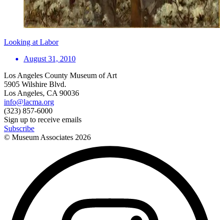
Looking at Labor
August 31, 2010
Los Angeles County Museum of Art
5905 Wilshire Blvd.
Los Angeles, CA 90036
info@lacma.org
(323) 857-6000
Sign up to receive emails
Subscribe
© Museum Associates
2026