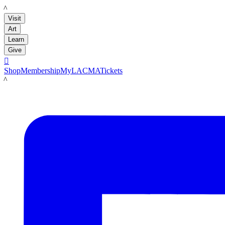
LACMA
Visit
Art
Learn
Give

Shop
Membership
MyLACMA
Tickets
LACMA