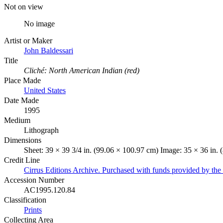
Not on view
No image
Artist or Maker
John Baldessari
Title
Cliché: North American Indian (red)
Place Made
United States
Date Made
1995
Medium
Lithograph
Dimensions
Sheet: 39 × 39 3/4 in. (99.06 × 100.97 cm) Image: 35 × 36 in. 
Credit Line
Cirrus Editions Archive. Purchased with funds provided by t
Accession Number
AC1995.120.84
Classification
Prints
Collecting Area