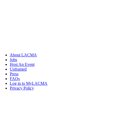
About LACMA
Jobs
Host An Event
Unframed
Press
FAQs
Log in to MyLACMA
Privacy Policy