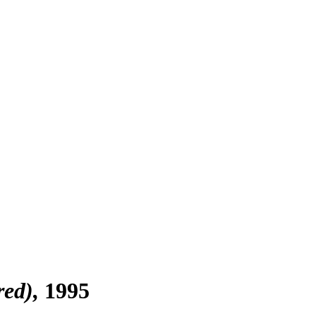
red)
1995