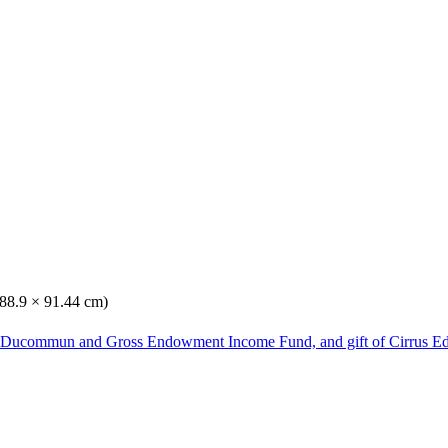
(88.9 × 91.44 cm)
he Ducommun and Gross Endowment Income Fund, and gift of Cirrus Ed