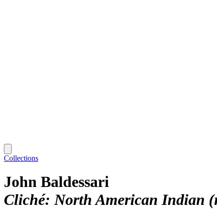
Collections
John Baldessari
Cliché: North American Indian (