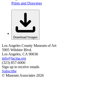
Prints and Drawings
Download Images
Los Angeles County Museum of Art
5905 Wilshire Blvd.
Los Angeles, CA 90036
info@lacma.org
(323) 857-6000
Sign up to receive emails
Subscribe
© Museum Associates
2026