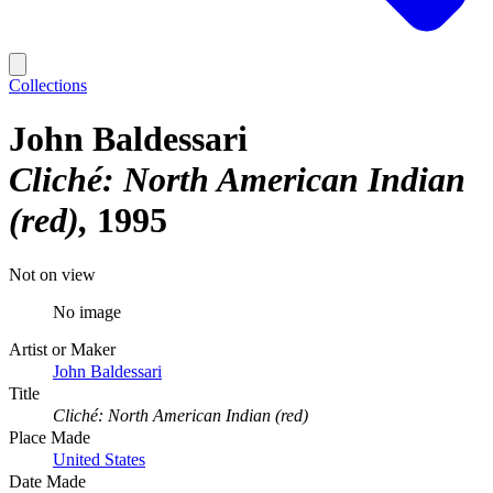
Collections
John Baldessari
Cliché: North American Indian
(red)
1995
Not on view
No image
Artist or Maker
John Baldessari
Title
Cliché: North American Indian (red)
Place Made
United States
Date Made