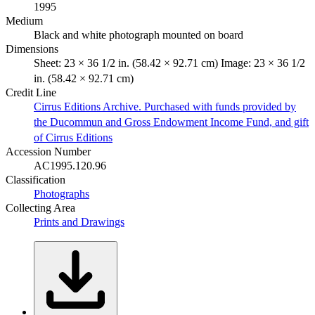
1995
Medium
Black and white photograph mounted on board
Dimensions
Sheet: 23 × 36 1/2 in. (58.42 × 92.71 cm) Image: 23 × 36 1/2
in. (58.42 × 92.71 cm)
Credit Line
Cirrus Editions Archive. Purchased with funds provided by
the Ducommun and Gross Endowment Income Fund, and gift
of Cirrus Editions
Accession Number
AC1995.120.96
Classification
Photographs
Collecting Area
Prints and Drawings