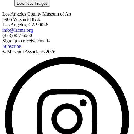
Download Images
Los Angeles County Museum of Art
5905 Wilshire Blvd.
Los Angeles, CA 90036
info@lacma.org
(323) 857-6000
Sign up to receive emails
Subscribe
© Museum Associates
2026