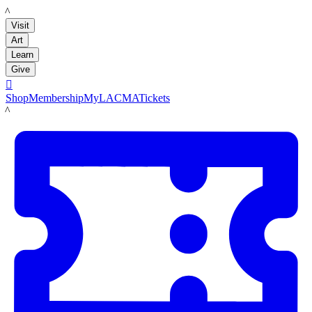
LACMA
Visit
Art
Learn
Give

Shop
Membership
MyLACMA
Tickets
LACMA