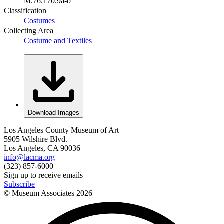
M.76.170.9a-b
Classification
Costumes
Collecting Area
Costume and Textiles
Download Images
Los Angeles County Museum of Art
5905 Wilshire Blvd.
Los Angeles, CA 90036
info@lacma.org
(323) 857-6000
Sign up to receive emails
Subscribe
© Museum Associates
2026