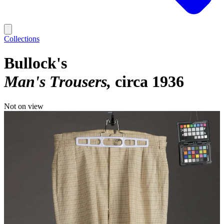
Collections
Bullock's
Man's Trousers
circa 1936
Not on view