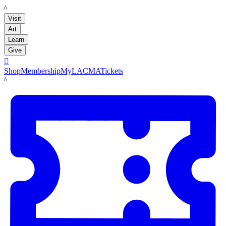
LACMA
Visit
Art
Learn
Give

Shop
Membership
MyLACMA
Tickets
LACMA