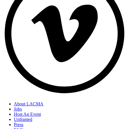
About LACMA
Jobs
Host An Event
Unframed
Press