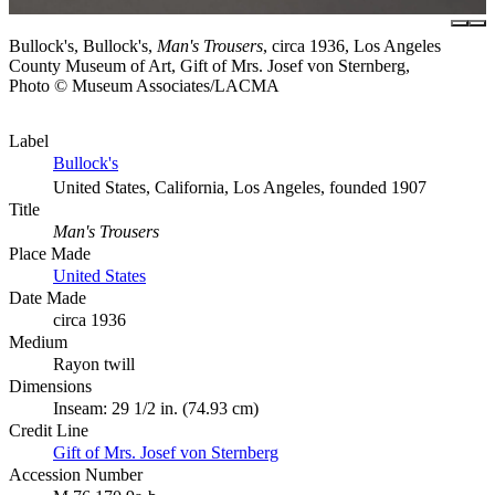
Bullock's, Bullock's,
Man's Trousers
, circa 1936, Los Angeles
County Museum of Art, Gift of Mrs. Josef von Sternberg,
Photo © Museum Associates/LACMA
Label
Bullock's
United States, California, Los Angeles, founded 1907
Title
Man's Trousers
Place Made
United States
Date Made
circa 1936
Medium
Rayon twill
Dimensions
Inseam: 29 1/2 in. (74.93 cm)
Credit Line
Gift of Mrs. Josef von Sternberg
Accession Number