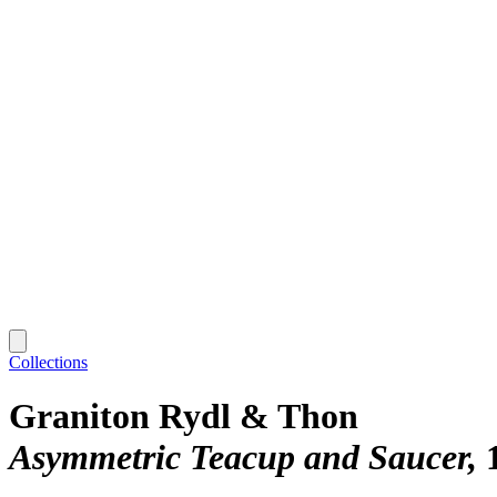
Collections
Graniton Rydl & Thon
Asymmetric Teacup and Saucer