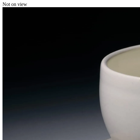
Not on view