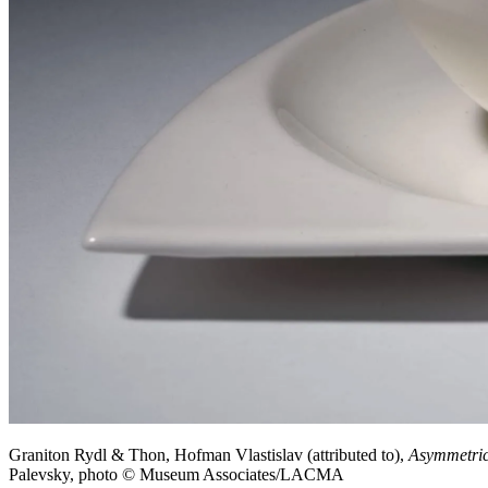
Graniton Rydl & Thon, Hofman Vlastislav (attributed to),
Asymmetric
Palevsky, photo © Museum Associates/LACMA