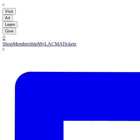
LACMA
Visit
Art
Learn
Give

Shop
Membership
MyLACMA
Tickets
LACMA