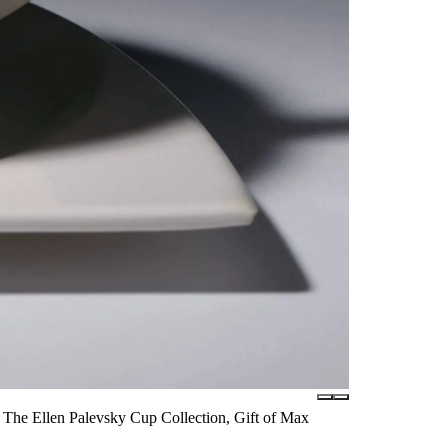
The Ellen Palevsky Cup Collection, Gift of Max