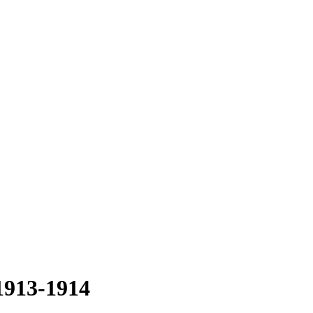
1913-1914