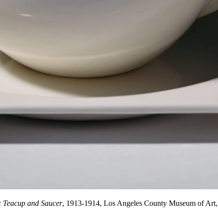
 Teacup and Saucer
, 1913-1914, Los Angeles County Museum of Art, 