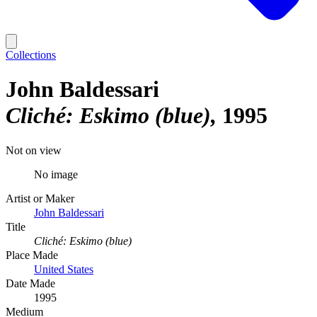
Collections
John Baldessari
Cliché: Eskimo (blue)
1995
Not on view
No image
Artist or Maker
John Baldessari
Title
Cliché: Eskimo (blue)
Place Made
United States
Date Made
1995
Medium