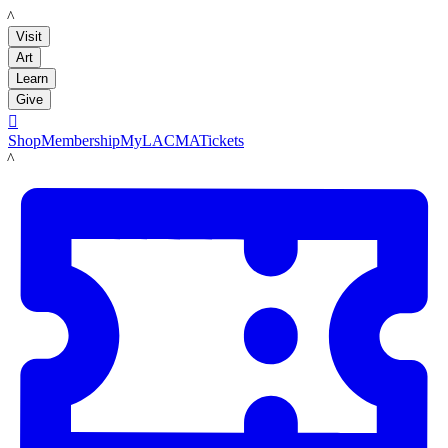
LACMA
Visit
Art
Learn
Give

Shop
Membership
MyLACMA
Tickets
LACMA