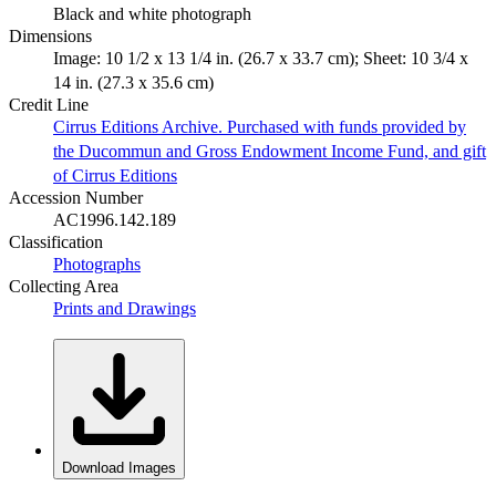
Black and white photograph
Dimensions
Image: 10 1/2 x 13 1/4 in. (26.7 x 33.7 cm); Sheet: 10 3/4 x
14 in. (27.3 x 35.6 cm)
Credit Line
Cirrus Editions Archive. Purchased with funds provided by
the Ducommun and Gross Endowment Income Fund, and gift
of Cirrus Editions
Accession Number
AC1996.142.189
Classification
Photographs
Collecting Area
Prints and Drawings
Download Images