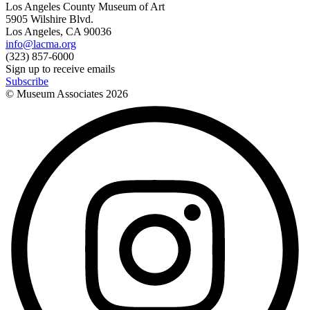
Los Angeles County Museum of Art
5905 Wilshire Blvd.
Los Angeles, CA 90036
info@lacma.org
(323) 857-6000
Sign up to receive emails
Subscribe
© Museum Associates
2026