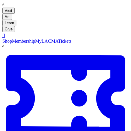
LACMA
Visit
Art
Learn
Give

Shop
Membership
MyLACMA
Tickets
LACMA