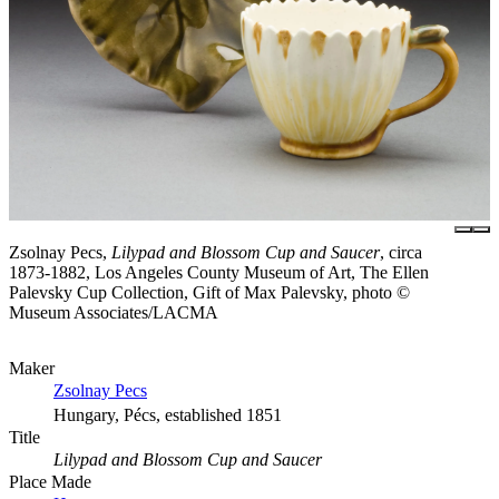
Zsolnay Pecs,
Lilypad and Blossom Cup and Saucer
, circa
1873-1882, Los Angeles County Museum of Art, The Ellen
Palevsky Cup Collection, Gift of Max Palevsky, photo ©
Museum Associates/LACMA
Maker
Zsolnay Pecs
Hungary, Pécs, established 1851
Title
Lilypad and Blossom Cup and Saucer
Place Made