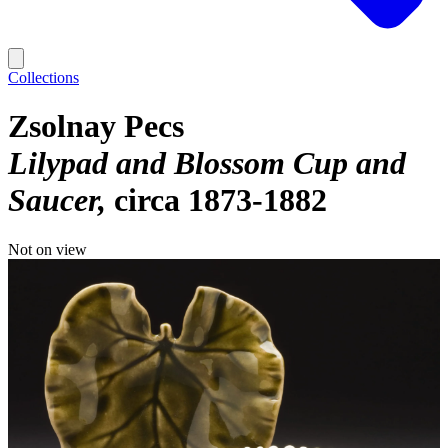
Collections
Zsolnay Pecs
Lilypad and Blossom Cup and
Saucer
circa 1873-1882
Not on view