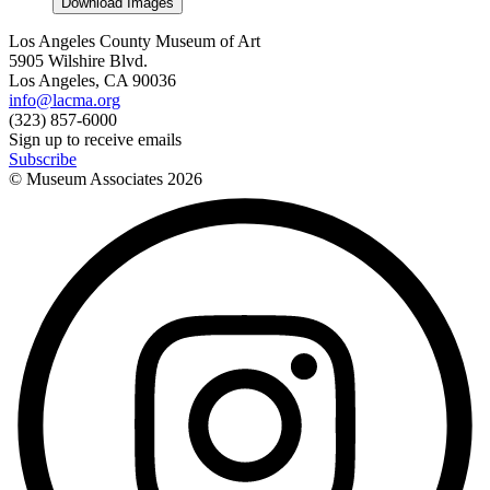
Download Images
Los Angeles County Museum of Art
5905 Wilshire Blvd.
Los Angeles, CA 90036
info@lacma.org
(323) 857-6000
Sign up to receive emails
Subscribe
© Museum Associates
2026