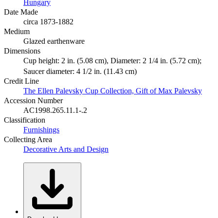
Hungary
Date Made
circa 1873-1882
Medium
Glazed earthenware
Dimensions
Cup height: 2 in. (5.08 cm), Diameter: 2 1/4 in. (5.72 cm);
Saucer diameter: 4 1/2 in. (11.43 cm)
Credit Line
The Ellen Palevsky Cup Collection, Gift of Max Palevsky
Accession Number
AC1998.265.11.1-.2
Classification
Furnishings
Collecting Area
Decorative Arts and Design