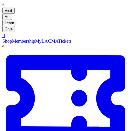
LACMA
Visit
Art
Learn
Give

Shop
Membership
MyLACMA
Tickets
LACMA