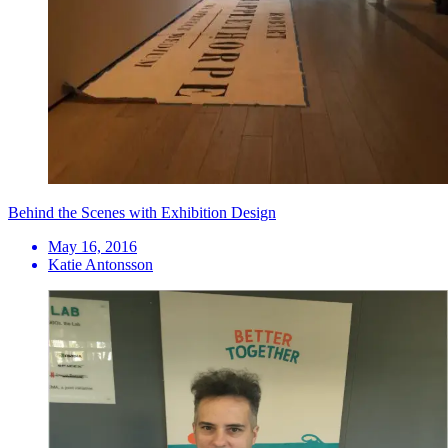
Behind the Scenes with Exhibition Design
May 16, 2016
Katie Antonsson