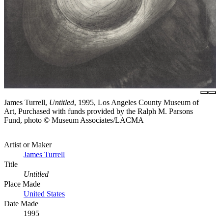
James Turrell,
Untitled
, 1995, Los Angeles County Museum of
Art, Purchased with funds provided by the Ralph M. Parsons
Fund, photo © Museum Associates/LACMA
Artist or Maker
James Turrell
Title
Untitled
Place Made
United States
Date Made
1995