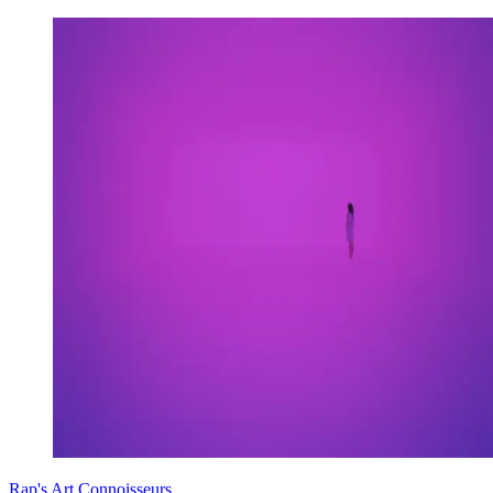
Rap's Art Connoisseurs