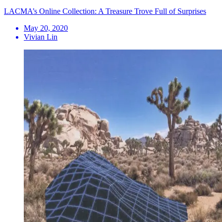
LACMA’s Online Collection: A Treasure Trove Full of Surprises
May 20, 2020
Vivian Lin