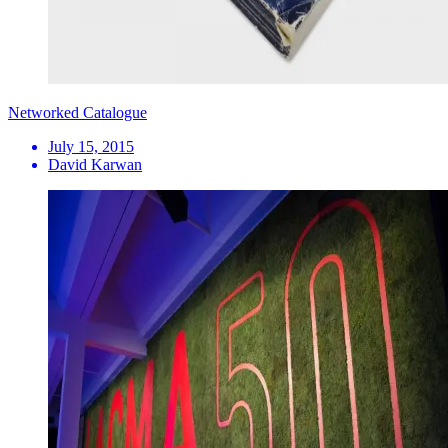
Networked Catalogue
July 15, 2015
David Karwan