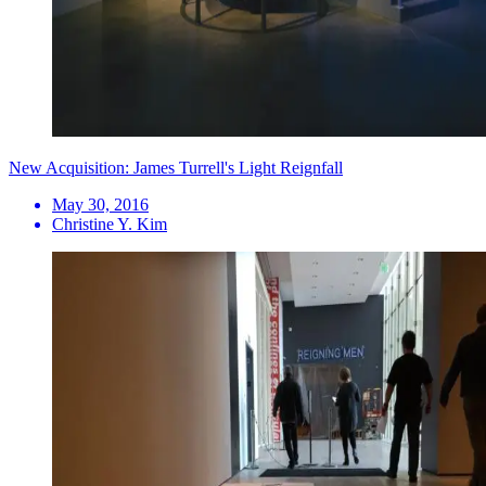
New Acquisition: James Turrell's Light Reignfall
May 30, 2016
Christine Y. Kim