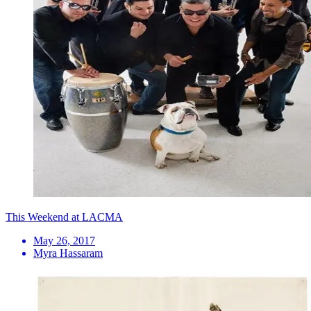
This Weekend at LACMA
May 26, 2017
Myra Hassaram