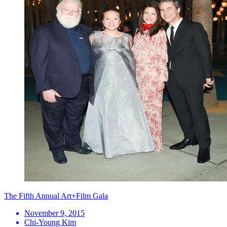
The Fifth Annual Art+Film Gala
November 9, 2015
Chi-Young Kim