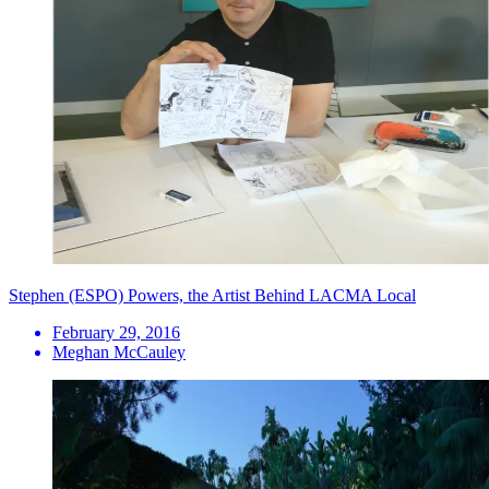
Stephen (ESPO) Powers, the Artist Behind LACMA Local
February 29, 2016
Meghan McCauley