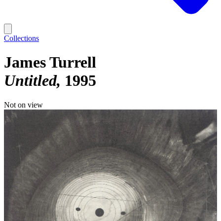
Collections
James Turrell
Untitled
1995
Not on view