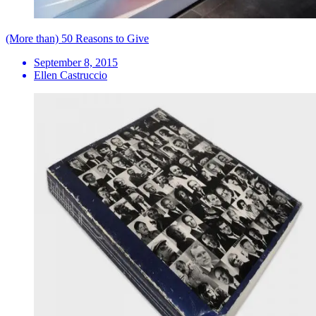
(More than) 50 Reasons to Give
September 8, 2015
Ellen Castruccio