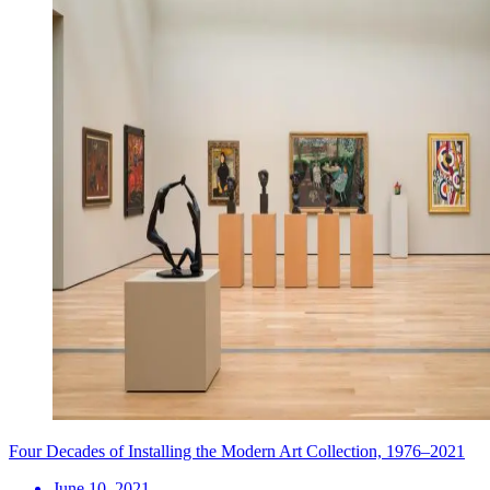
Four Decades of Installing the Modern Art Collection, 1976–2021
June 10, 2021