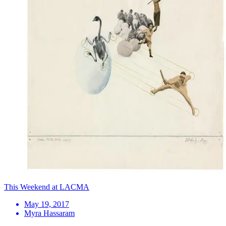
This Weekend at LACMA
May 19, 2017
Myra Hassaram