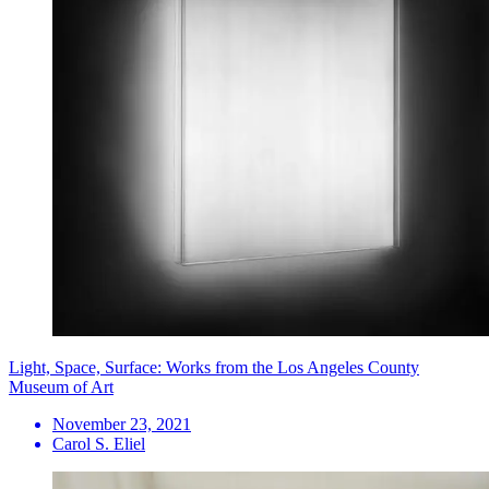
Light, Space, Surface: Works from the Los Angeles County
Museum of Art
November 23, 2021
Carol S. Eliel