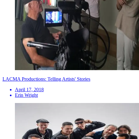
LACMA Productions: Telling Artists' Stories
April 17, 2018
Erin Wright