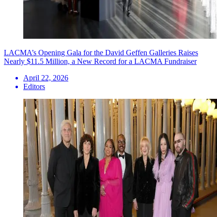
LACMA’s Opening Gala for the David Geffen Galleries Raises
Nearly $11.5 Million, a New Record for a LACMA Fundraiser
April 22, 2026
Editors