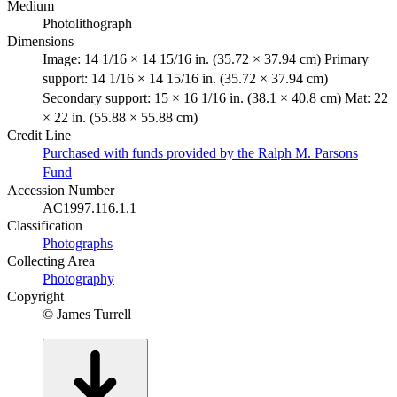
Medium
Photolithograph
Dimensions
Image: 14 1/16 × 14 15/16 in. (35.72 × 37.94 cm) Primary
support: 14 1/16 × 14 15/16 in. (35.72 × 37.94 cm)
Secondary support: 15 × 16 1/16 in. (38.1 × 40.8 cm) Mat: 22
× 22 in. (55.88 × 55.88 cm)
Credit Line
Purchased with funds provided by the Ralph M. Parsons
Fund
Accession Number
AC1997.116.1.1
Classification
Photographs
Collecting Area
Photography
Copyright
© James Turrell