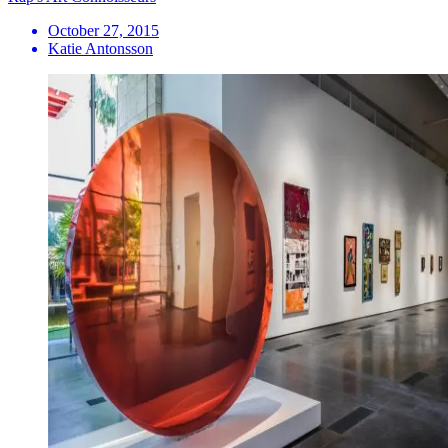
October 27, 2015
Katie Antonsson