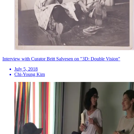
Interview with Curator Britt Salvesen on "3D: Double Vision"
July 5, 2018
Chi-Young Kim