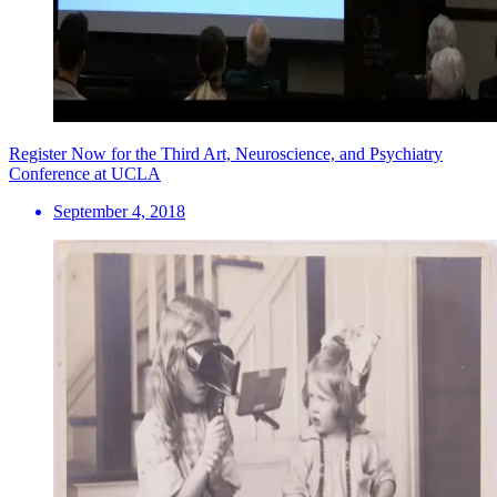
Register Now for the Third Art, Neuroscience, and Psychiatry
Conference at UCLA
September 4, 2018