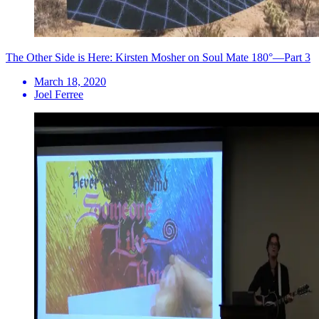
The Other Side is Here: Kirsten Mosher on Soul Mate 180°—Part 3
March 18, 2020
Joel Ferree