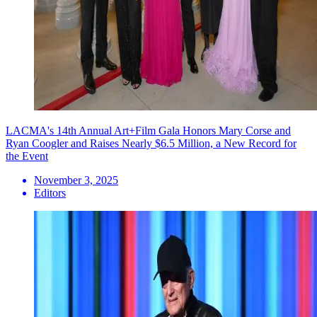
LACMA's 14th Annual Art+Film Gala Honors Mary Corse and
Ryan Coogler and Raises Nearly $6.5 Million, a New Record for
the Event
November 3, 2025
Editors