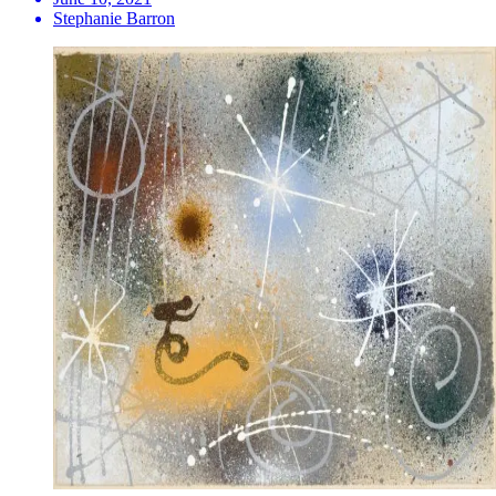
Stephanie Barron