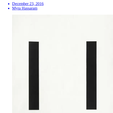
December 23, 2016
Myra Hassaram