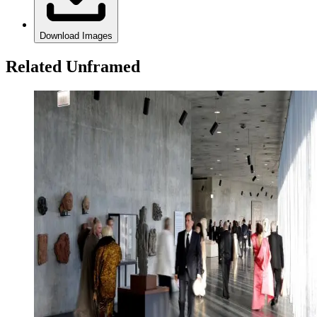
Download Images
Related Unframed