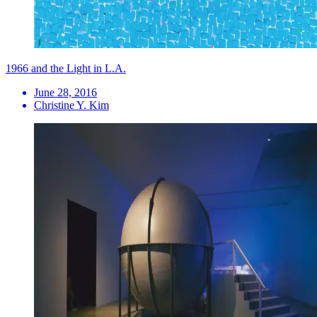
1966 and the Light in L.A.
June 28, 2016
Christine Y. Kim