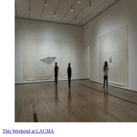
This Weekend at LACMA