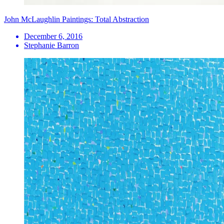
John McLaughlin Paintings: Total Abstraction
December 6, 2016
Stephanie Barron