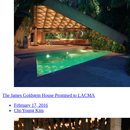
The James Goldstein House Promised to LACMA
February 17, 2016
Chi-Young Kim