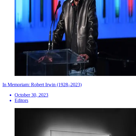
In Memoriam: Robert Irwin (1928–2023)
October 30, 2023
Editors