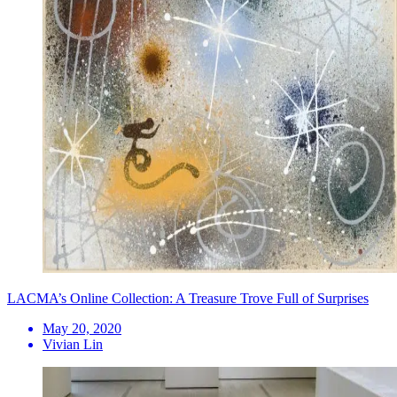
LACMA’s Online Collection: A Treasure Trove Full of Surprises
May 20, 2020
Vivian Lin