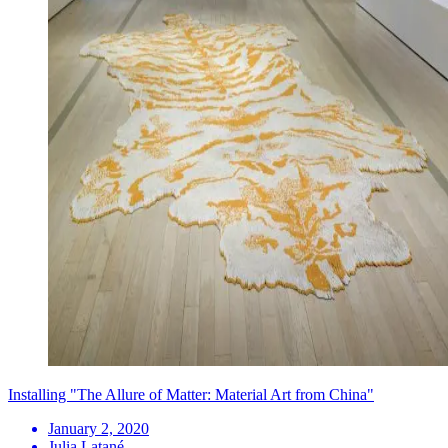
Installing "The Allure of Matter: Material Art from China"
January 2, 2020
Julia Latané