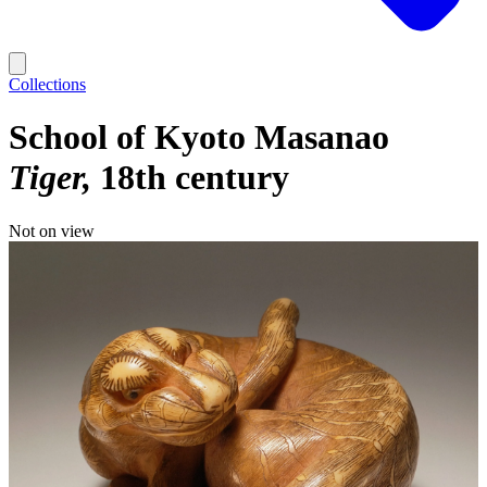
Collections
School of Kyoto Masanao
Tiger
18th century
Not on view