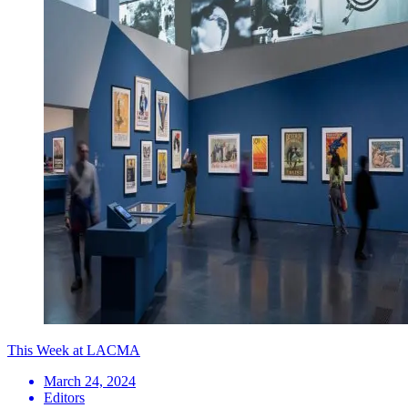
This Week at LACMA
March 24, 2024
Editors