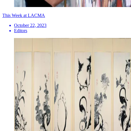
This Week at LACMA
October 22, 2023
Editors