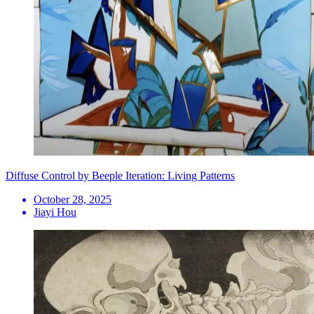
Diffuse Control by Beeple Iteration: Living Patterns
October 28, 2025
Jiayi Hou