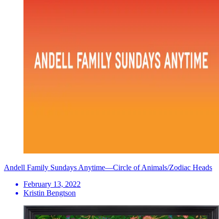
Andell Family Sundays Anytime—Circle of Animals/Zodiac Heads
February 13, 2022
Kristin Bengtson