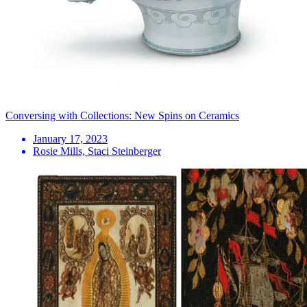
Conversing with Collections: New Spins on Ceramics
January 17, 2023
Rosie Mills, Staci Steinberger