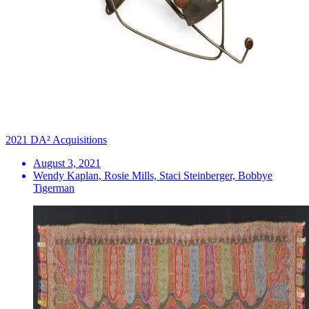
2021 DA² Acquisitions
August 3, 2021
Wendy Kaplan, Rosie Mills, Staci Steinberger, Bobbye
Tigerman