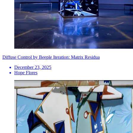
Diffuse Control by Beeple Iteration: Matrix Residua
December 23, 2025
Hope Flores