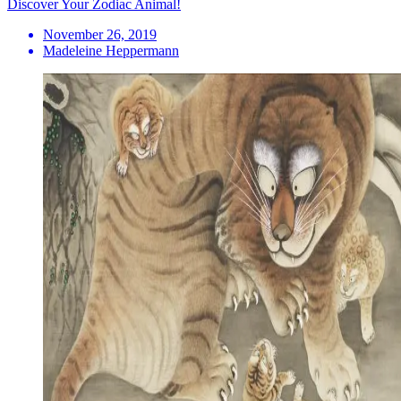
Discover Your Zodiac Animal!
November 26, 2019
Madeleine Heppermann