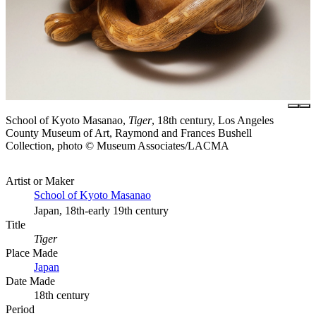
School of Kyoto Masanao,
Tiger
, 18th century, Los Angeles
County Museum of Art, Raymond and Frances Bushell
Collection, photo © Museum Associates/LACMA
Artist or Maker
School of Kyoto Masanao
Japan, 18th-early 19th century
Title
Tiger
Place Made
Japan
Date Made
18th century
Period