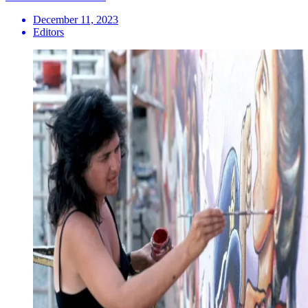
December 11, 2023
Editors