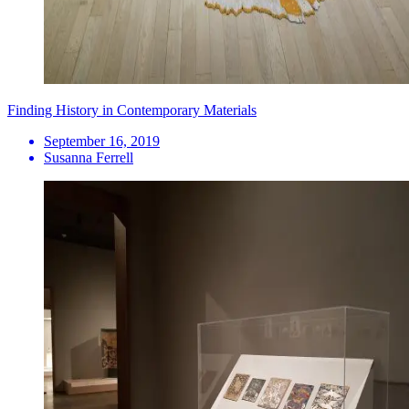
Finding History in Contemporary Materials
September 16, 2019
Susanna Ferrell