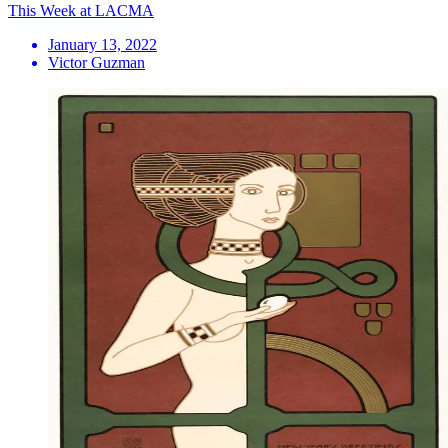
This Week at LACMA
January 13, 2022
Victor Guzman