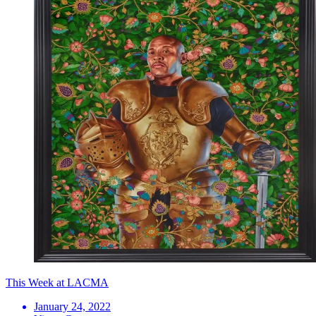
This Week at LACMA
January 24, 2022