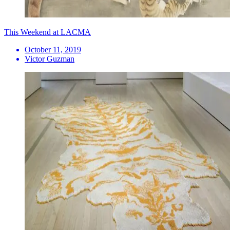
This Weekend at LACMA
October 11, 2019
Victor Guzman