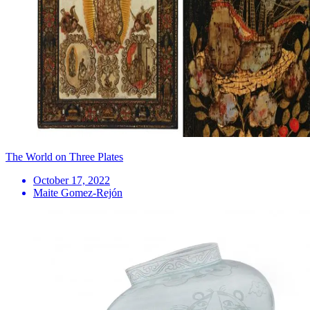
The World on Three Plates
October 17, 2022
Maite Gomez-Rejón