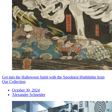
Get into the Halloween Spirit with the Spookiest Highlights from
Our Collection
October 30, 2024
Alexander Schneider