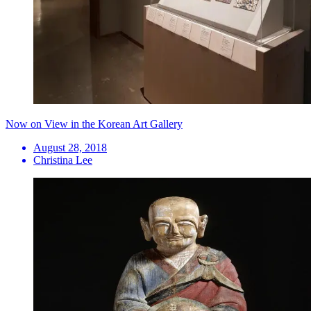
Now on View in the Korean Art Gallery
August 28, 2018
Christina Lee