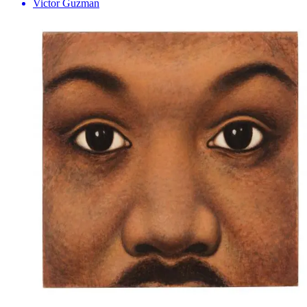
Victor Guzman