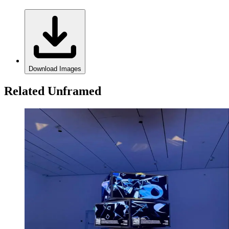
Download Images
Related Unframed