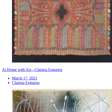
At Home with Art—Clarissa Esguerra
March 17, 2021
Clarissa Esguerra