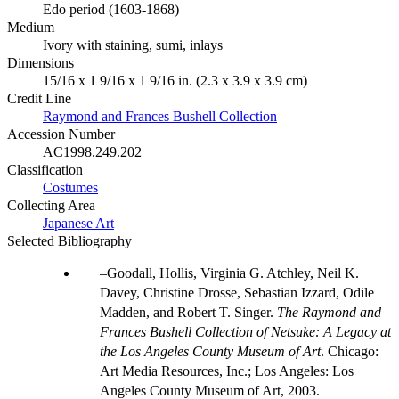
Edo period (1603-1868)
Medium
Ivory with staining, sumi, inlays
Dimensions
15/16 x 1 9/16 x 1 9/16 in. (2.3 x 3.9 x 3.9 cm)
Credit Line
Raymond and Frances Bushell Collection
Accession Number
AC1998.249.202
Classification
Costumes
Collecting Area
Japanese Art
Selected Bibliography
Goodall, Hollis, Virginia G. Atchley, Neil K.
Davey, Christine Drosse, Sebastian Izzard, Odile
Madden, and Robert T. Singer.
The Raymond and
Frances Bushell Collection of Netsuke: A Legacy at
the Los Angeles County Museum of Art
. Chicago:
Art Media Resources, Inc.; Los Angeles: Los
Angeles County Museum of Art, 2003.