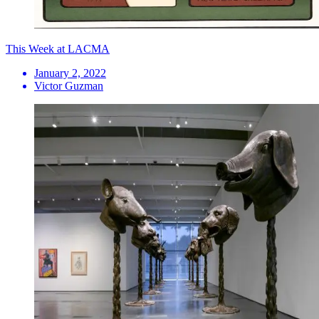
This Week at LACMA
January 2, 2022
Victor Guzman