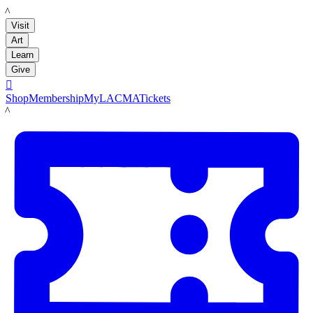
LACMA
Visit
Art
Learn
Give

Shop
Membership
MyLACMA
Tickets
LACMA