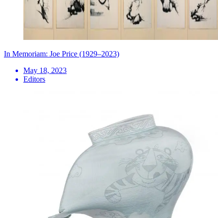
In Memoriam: Joe Price (1929–2023)
May 18, 2023
Editors