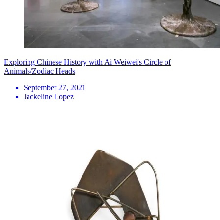
Exploring Chinese History with Ai Weiwei's Circle of
Animals/Zodiac Heads
September 27, 2021
Jackeline Lopez