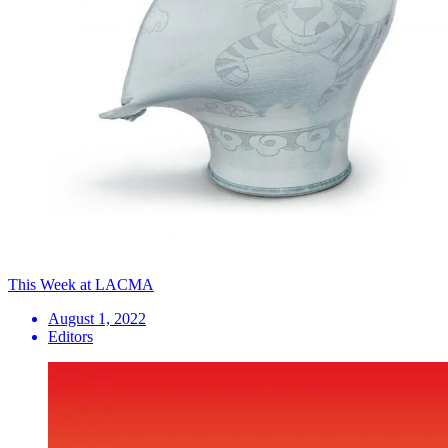
This Week at LACMA
August 1, 2022
Editors