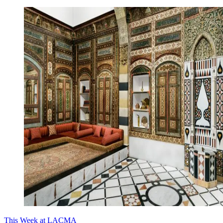
This Week at LACMA